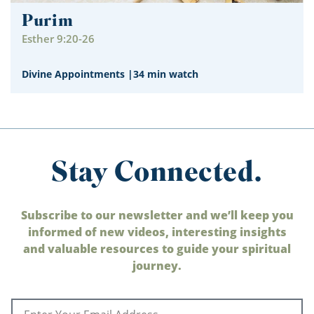
Purim
Esther 9:20-26
Divine Appointments
|
34 min watch
Stay Connected.
Subscribe to our newsletter and we’ll keep you
informed of new videos, interesting insights
and valuable resources to guide your spiritual
journey.