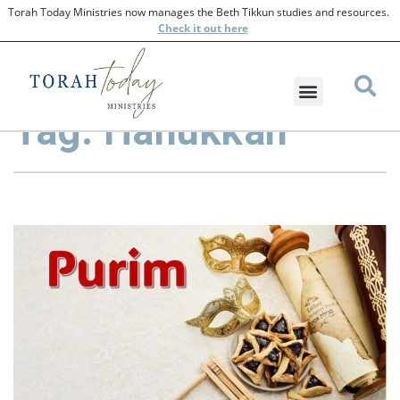
Torah Today Ministries now manages the Beth Tikkun studies and resources.
Check
it out here
Tag: Hanukkah