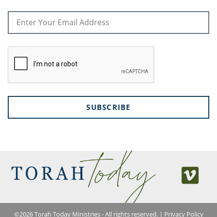
SUBSCRIBE
©
2026
Torah Today Ministries - All rights reserved. |
Privacy Policy