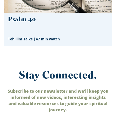
Psalm 40
Tehillim Talks
|
47 min watch
Stay Connected.
Subscribe to our newsletter and we’ll keep you
informed of new videos, interesting insights
and valuable resources to guide your spiritual
journey.