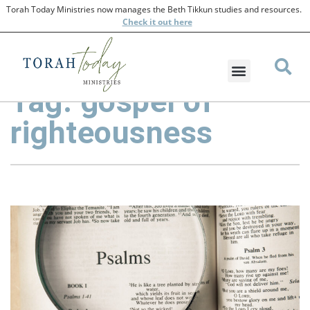
Torah Today Ministries now manages the Beth Tikkun studies and resources.
Check
it out here
Tag: gospel of
righteousness