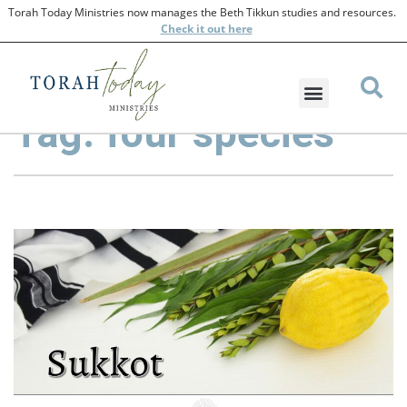
Torah Today Ministries now manages the Beth Tikkun studies and resources.
Check
it out here
Tag: four species