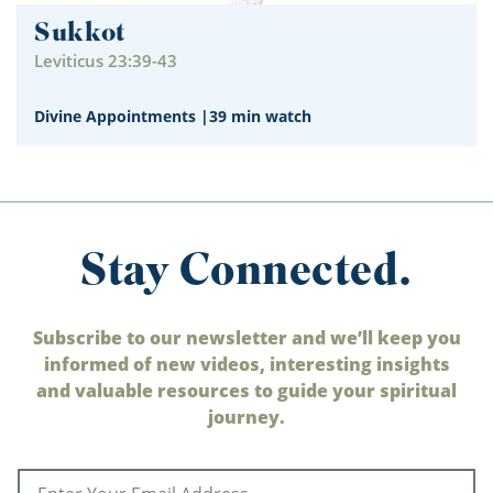
Sukkot
Leviticus 23:39-43
Divine Appointments
|
39 min watch
Stay Connected.
Subscribe to our newsletter and we’ll keep you
informed of new videos, interesting insights
and valuable resources to guide your spiritual
journey.