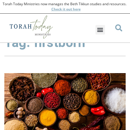
Torah Today Ministries now manages the Beth Tikkun studies and resources.
Check
it out here
Tag: firstborn