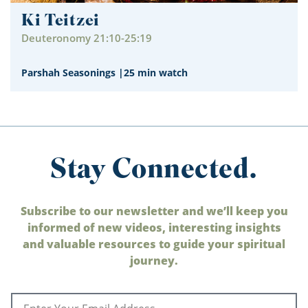
Ki Teitzei
Deuteronomy 21:10-25:19
Parshah Seasonings
|
25 min watch
Stay Connected.
Subscribe to our newsletter and we’ll keep you
informed of new videos, interesting insights
and valuable resources to guide your spiritual
journey.