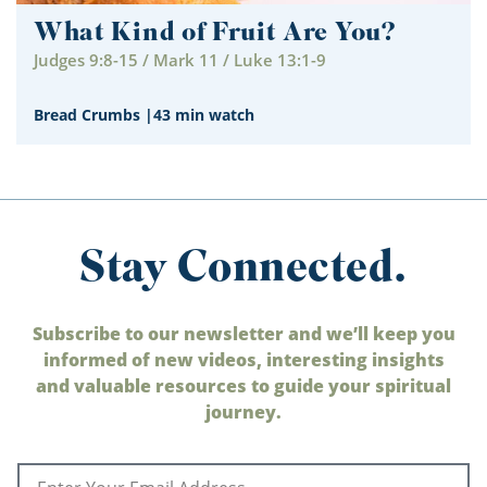
What Kind of Fruit Are You?
Judges 9:8-15 / Mark 11 / Luke 13:1-9
Bread Crumbs
|
43 min watch
Stay Connected.
Subscribe to our newsletter and we’ll keep you
informed of new videos, interesting insights
and valuable resources to guide your spiritual
journey.