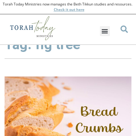
Torah Today Ministries now manages the Beth Tikkun studies and resources.
Check
it out here
Tag: fig tree