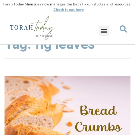
Torah Today Ministries now manages the Beth Tikkun studies and resources.
Check
it out here
Tag: fig leaves