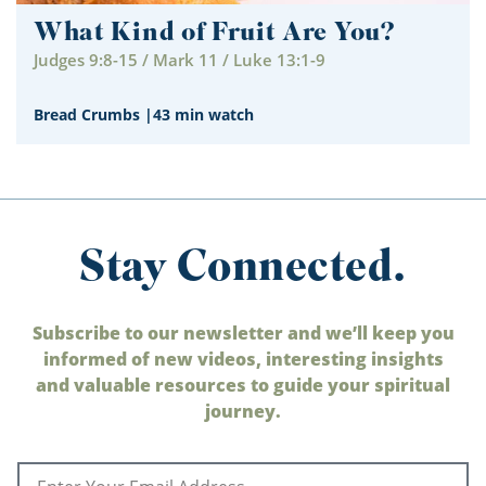
What Kind of Fruit Are You?
Judges 9:8-15 / Mark 11 / Luke 13:1-9
Bread Crumbs
|
43 min watch
Stay Connected.
Subscribe to our newsletter and we’ll keep you
informed of new videos, interesting insights
and valuable resources to guide your spiritual
journey.