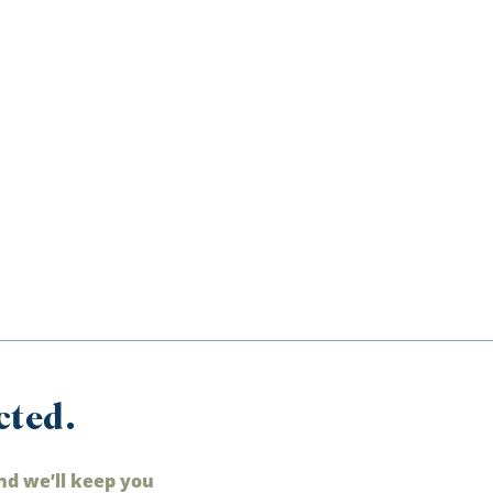
cted.
nd we’ll keep you