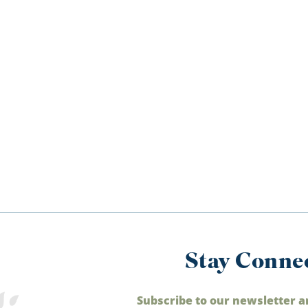
Stay Conne
Subscribe to our newsletter a