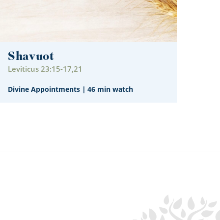
Shavuot
Leviticus 23:15-17,21
Divine Appointments
|
46 min watch