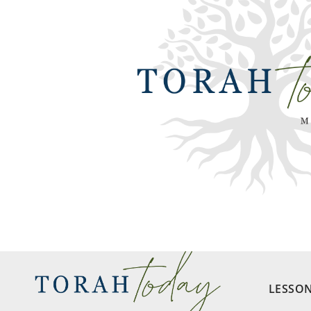
LESSO