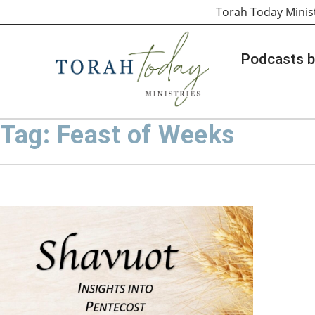
Torah Today Minis
Podcasts b
Tag: Feast of Weeks