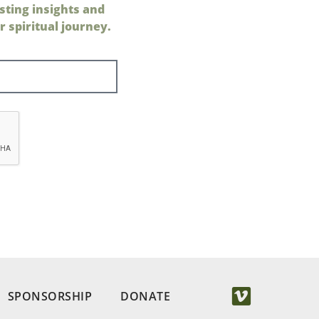
sting insights and
 spiritual journey.
SPONSORSHIP
DONATE