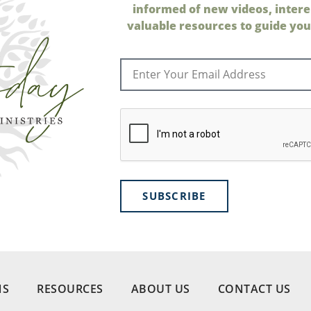
informed of new videos, intere
valuable resources to guide your
SUBSCRIBE
NS
RESOURCES
ABOUT US
CONTACT US