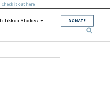
.
Check
it out here
h Tikkun Studies
DONATE