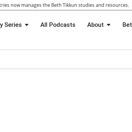
tries now manages the Beth Tikkun studies and resources
y Series
All Podcasts
About
Bet