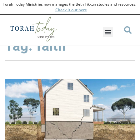
Torah Today Ministries now manages the Beth Tikkun studies and resources.
Check
it out here
Tag: faith