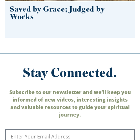
Saved by Grace; Judged by
Works
Stay Connected.
Subscribe to our newsletter and we’ll keep you
informed of new videos, interesting insights
and valuable resources to guide your spiritual
journey.