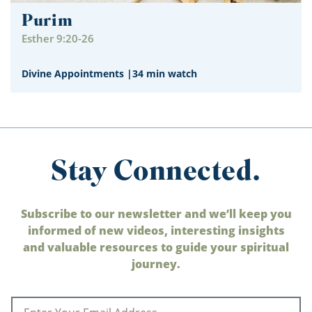
Purim
Esther 9:20-26
Divine Appointments
|
34 min watch
Stay Connected.
Subscribe to our newsletter and we’ll keep you
informed of new videos, interesting insights
and valuable resources to guide your spiritual
journey.