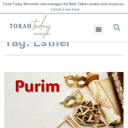
Torah Today Ministries now manages the Beth Tikkun studies and resources.
Check
it out here
Tag: Esther