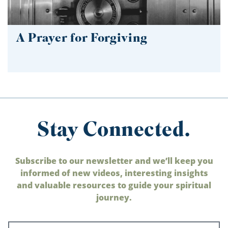
A Prayer for Forgiving
Stay Connected.
Subscribe to our newsletter and we’ll keep you
informed of new videos, interesting insights
and valuable resources to guide your spiritual
journey.