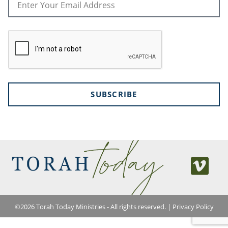
SUBSCRIBE
©
2026
Torah Today Ministries - All rights reserved. |
Privacy Policy