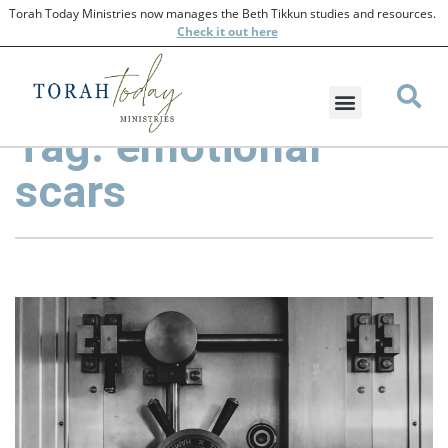
Torah Today Ministries now manages the Beth Tikkun studies and resources.
Check
it out here
Tag: emotional
scars