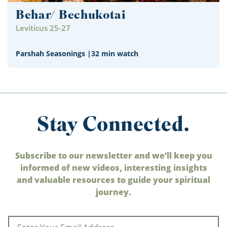
Behar/ Bechukotai
Leviticus 25-27
Parshah Seasonings
|
32 min watch
Stay Connected.
Subscribe to our newsletter and we’ll keep you
informed of new videos, interesting insights
and valuable resources to guide your spiritual
journey.