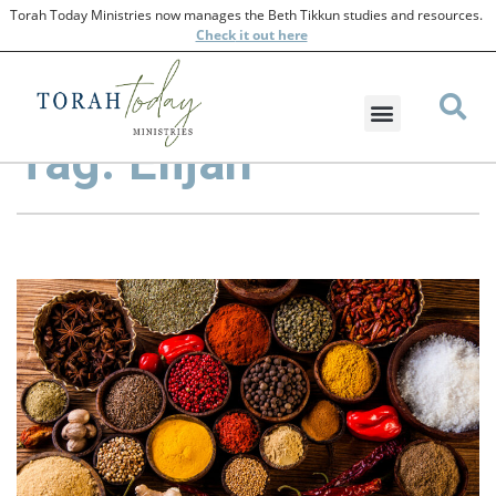
Torah Today Ministries now manages the Beth Tikkun studies and resources.
Check
it out here
Tag: Elijah