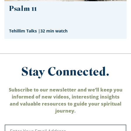
Psalm 11
Tehillim Talks
|
32 min watch
Stay Connected.
Subscribe to our newsletter and we’ll keep you
informed of new videos, interesting insights
and valuable resources to guide your spiritual
journey.