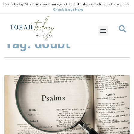
Torah Today Ministries now manages the Beth Tikkun studies and resources.
Check
it out here
Tag: doubt