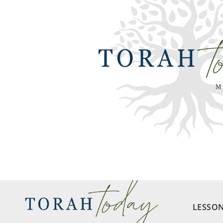
LESSO