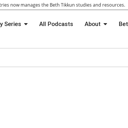
tries now manages the Beth Tikkun studies and resources
y Series
All Podcasts
About
Bet