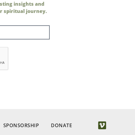
sting insights and
 spiritual journey.
SPONSORSHIP
DONATE