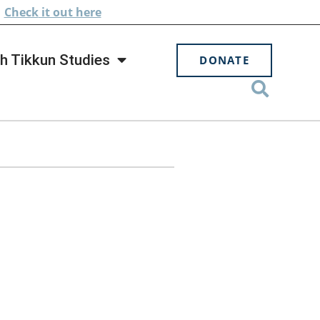
.
Check
it out here
h Tikkun Studies
DONATE