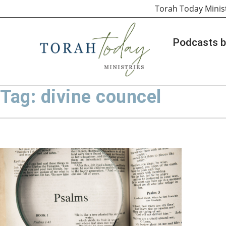
Torah Today Minis
Podcasts b
Tag: divine councel