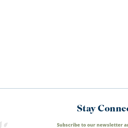
Stay Conne
Subscribe to our newsletter a