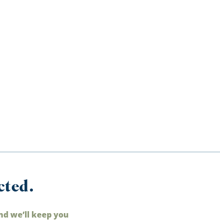
cted.
nd we’ll keep you