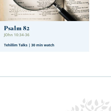
Psalm 82
JOhn 10:34-36
Tehillim Talks
|
30 min watch