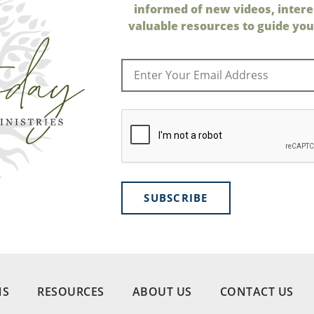
informed of new videos, intere
valuable resources to guide your
SUBSCRIBE
NS
RESOURCES
ABOUT US
CONTACT US