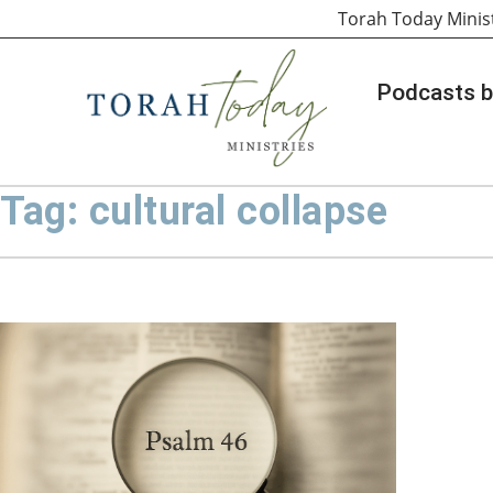
Torah Today Minis
Podcasts b
Tag: cultural collapse