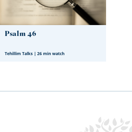
Psalm 46
Tehillim Talks
|
26 min watch