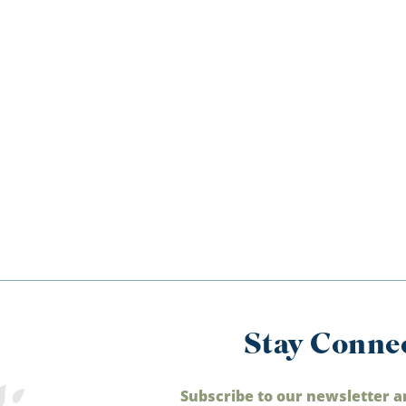
Stay Conne
Subscribe to our newsletter a