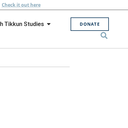
.
Check
it out here
h Tikkun Studies
DONATE