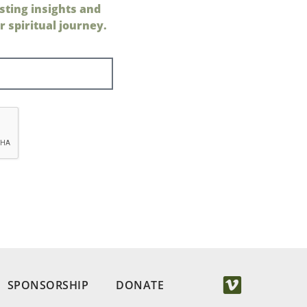
sting insights and
 spiritual journey.
SPONSORSHIP
DONATE