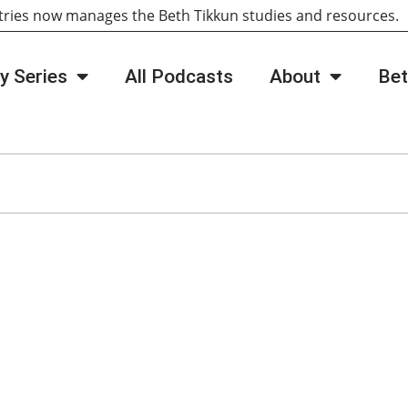
tries now manages the Beth Tikkun studies and resources
y Series
All Podcasts
About
Bet