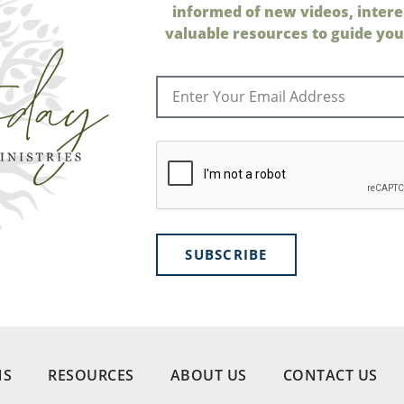
informed of new videos, intere
valuable resources to guide your
SUBSCRIBE
NS
RESOURCES
ABOUT US
CONTACT US