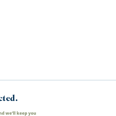
cted.
nd we’ll keep you