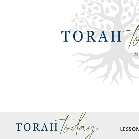
LESSO