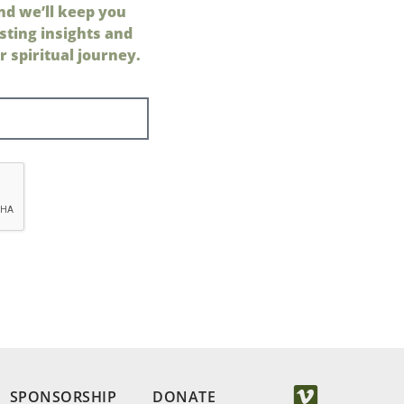
nd we’ll keep you
sting insights and
 spiritual journey.
SPONSORSHIP
DONATE