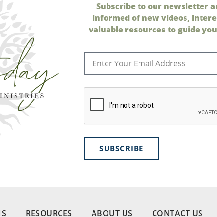
Subscribe to our newsletter a
informed of new videos, intere
valuable resources to guide your
SUBSCRIBE
NS
RESOURCES
ABOUT US
CONTACT US