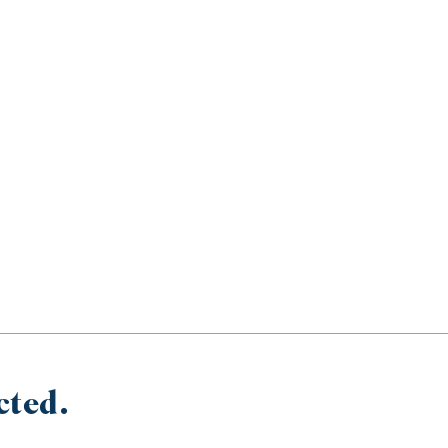
cted.