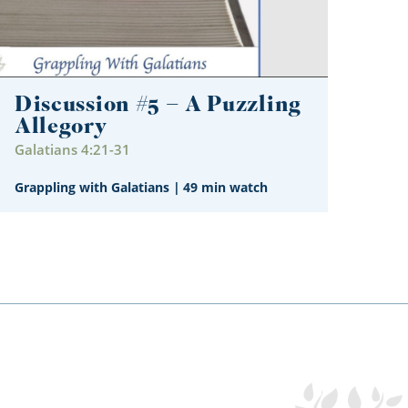
Discussion #5 – A Puzzling
Allegory
Galatians 4:21-31
Grappling with Galatians
|
49 min watch