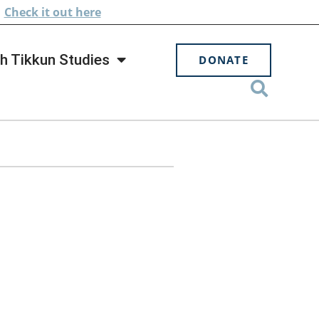
.
Check
it out here
h Tikkun Studies
DONATE