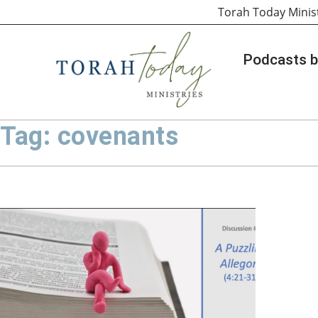
Torah Today Minis
Podcasts b
Tag: covenants