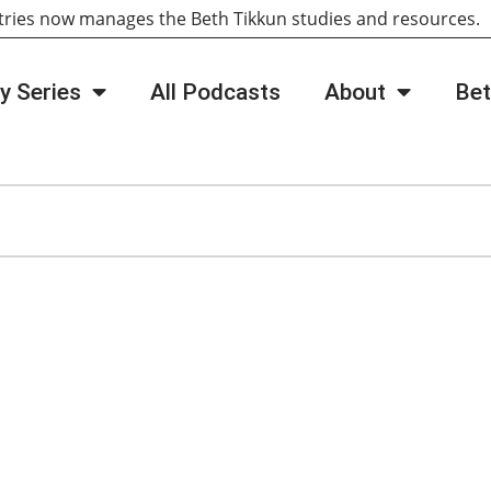
tries now manages the Beth Tikkun studies and resources
y Series
All Podcasts
About
Bet