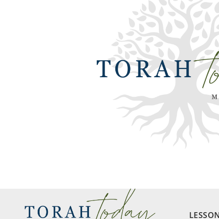
LESSO