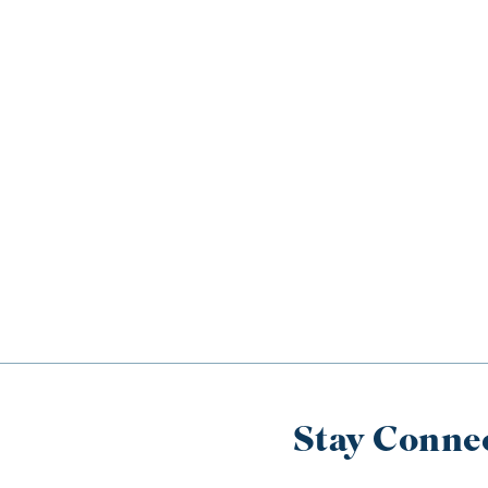
Stay Conne