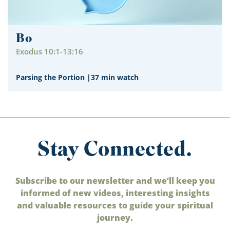
Bo
Exodus 10:1-13:16
Parsing the Portion
|
37 min watch
Stay Connected.
Subscribe to our newsletter and we’ll keep you
informed of new videos, interesting insights
and valuable resources to guide your spiritual
journey.