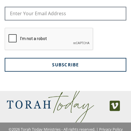
SUBSCRIBE
©
2026
Torah Today Ministries - All rights reserved. |
Privacy Policy