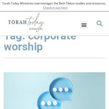
Torah Today Ministries now manages the Beth Tikkun studies and resources.
Check
it out here
Tag: corporate
worship