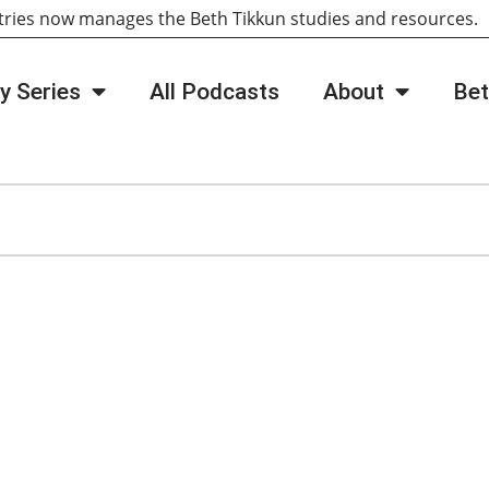
tries now manages the Beth Tikkun studies and resources
y Series
All Podcasts
About
Bet