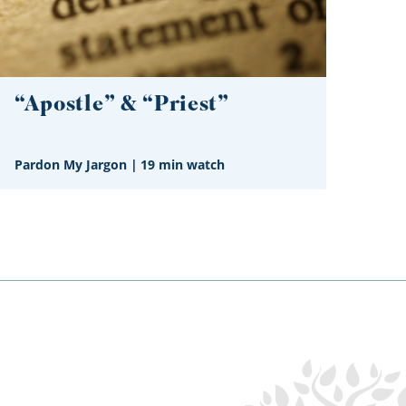
“Apostle” & “Priest”
Pardon My Jargon
|
19 min watch