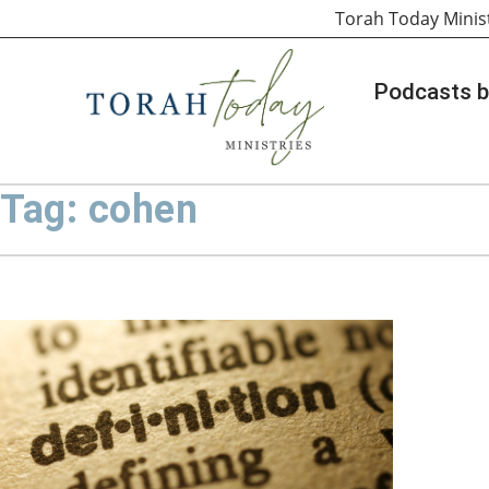
Torah Today Minis
Podcasts b
Tag: cohen