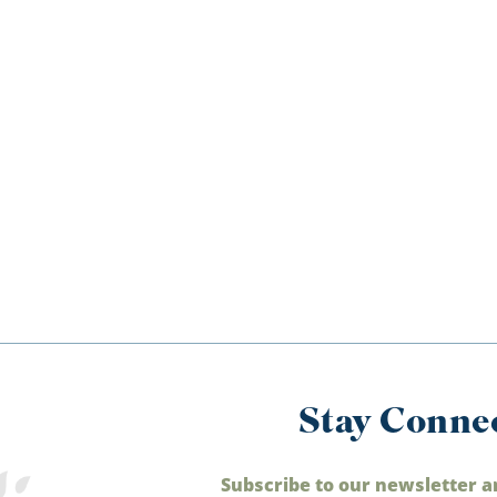
Stay Conne
Subscribe to our newsletter a