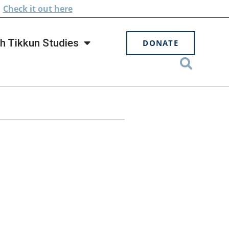
.
Check
it out here
h Tikkun Studies
DONATE