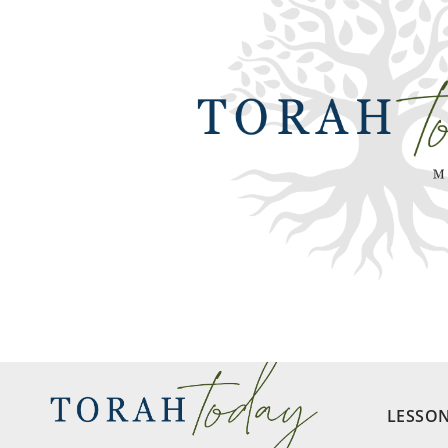
LESSO