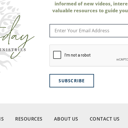
informed of new videos, intere
valuable resources to guide your
SUBSCRIBE
NS
RESOURCES
ABOUT US
CONTACT US