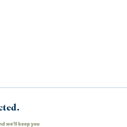
cted.
nd we’ll keep you