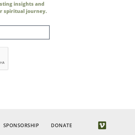
sting insights and
 spiritual journey.
SPONSORSHIP
DONATE