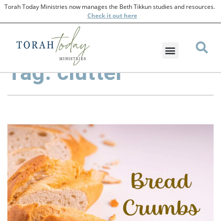
Torah Today Ministries now manages the Beth Tikkun studies and resources.
Check
it out here
Tag: clutter