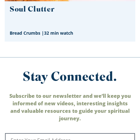
Soul Clutter
Bread Crumbs
|
32 min watch
Stay Connected.
Subscribe to our newsletter and we’ll keep you
informed of new videos, interesting insights
and valuable resources to guide your spiritual
journey.