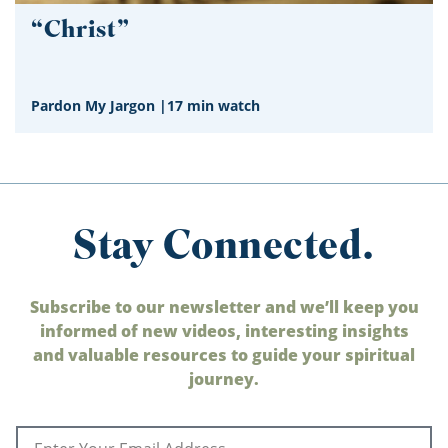
“Christ”
Pardon My Jargon
|
17 min watch
Stay Connected.
Subscribe to our newsletter and we’ll keep you
informed of new videos, interesting insights
and valuable resources to guide your spiritual
journey.