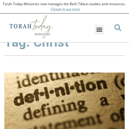
Torah Today Ministries now manages the Beth Tikkun studies and resources.
Check
it out here
Tag: Christ