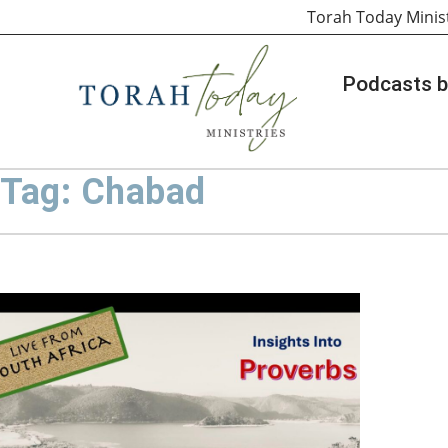
Torah Today Minis
Podcasts b
Tag: Chabad