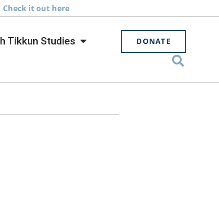
.
Check
it out here
h Tikkun Studies
DONATE