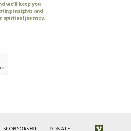
nd we’ll keep you
sting insights and
 spiritual journey.
SPONSORSHIP
DONATE