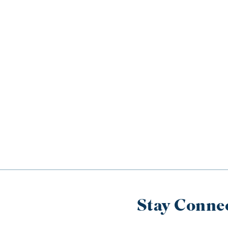
Stay Conne