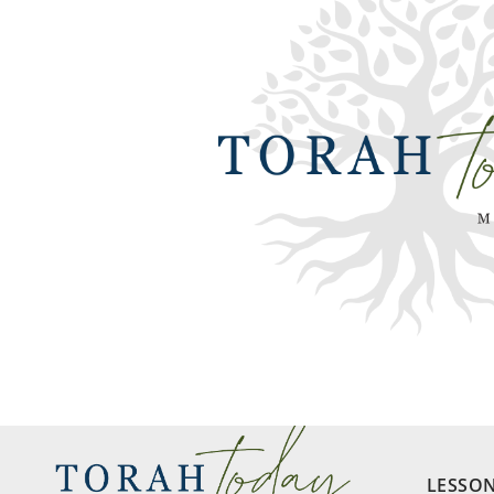
LESSO