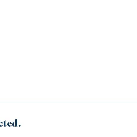
cted.