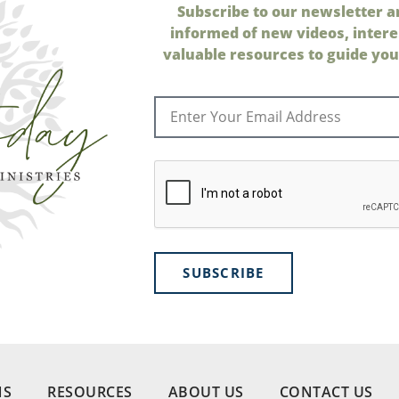
Subscribe to our newsletter a
informed of new videos, intere
valuable resources to guide your
SUBSCRIBE
NS
RESOURCES
ABOUT US
CONTACT US