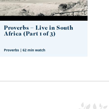
Proverbs – Live in South
Africa (Part 1 of 3)
Proverbs
|
62 min watch