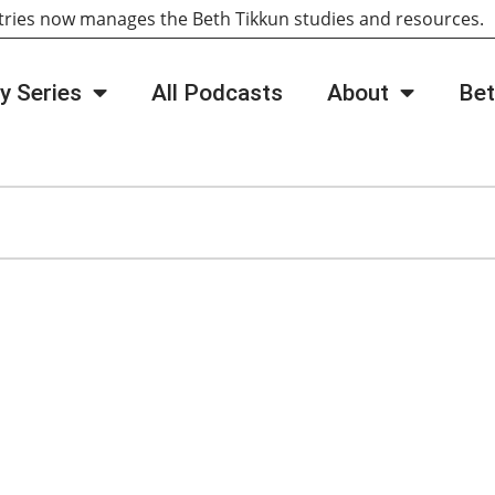
tries now manages the Beth Tikkun studies and resources
y Series
All Podcasts
About
Bet