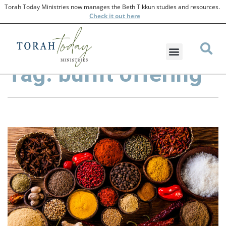
Torah Today Ministries now manages the Beth Tikkun studies and resources.
Check
it out here
Tag: burnt offering