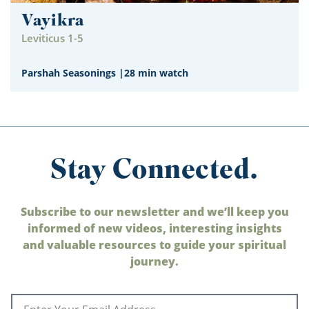
Vayikra
Leviticus 1-5
Parshah Seasonings
|
28 min watch
Stay Connected.
Subscribe to our newsletter and we’ll keep you
informed of new videos, interesting insights
and valuable resources to guide your spiritual
journey.