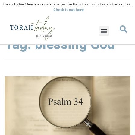
Torah Today Ministries now manages the Beth Tikkun studies and resources.
Check
it out here
Tag: blessing God