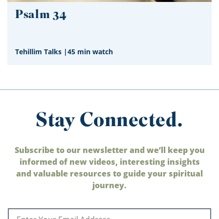
Psalm 34
Tehillim Talks
|
45 min watch
Stay Connected.
Subscribe to our newsletter and we’ll keep you
informed of new videos, interesting insights
and valuable resources to guide your spiritual
journey.