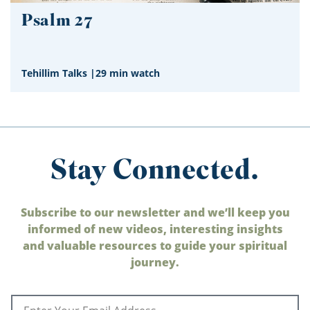
Psalm 27
Tehillim Talks
|
29 min watch
Stay Connected.
Subscribe to our newsletter and we’ll keep you
informed of new videos, interesting insights
and valuable resources to guide your spiritual
journey.