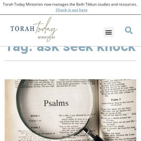
Torah Today Ministries now manages the Beth Tikkun studies and resources.
Check
it out here
Tag: ask seek knock