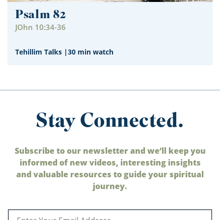
Psalm 82
JOhn 10:34-36
Tehillim Talks
|
30 min watch
Stay Connected.
Subscribe to our newsletter and we’ll keep you
informed of new videos, interesting insights
and valuable resources to guide your spiritual
journey.