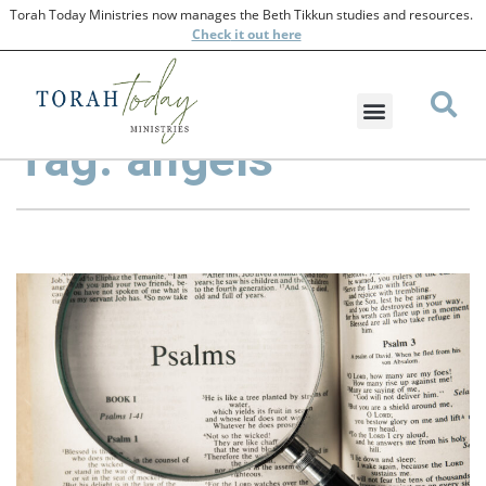
Torah Today Ministries now manages the Beth Tikkun studies and resources.
Check
it out here
Tag: angels