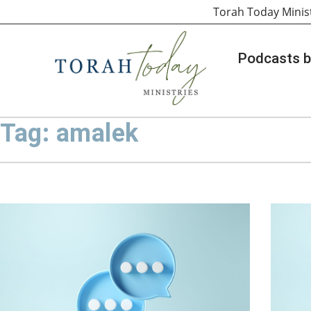
Torah Today Minis
Podcasts b
Tag: amalek