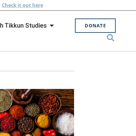
.
Check
it out here
h Tikkun Studies
DONATE