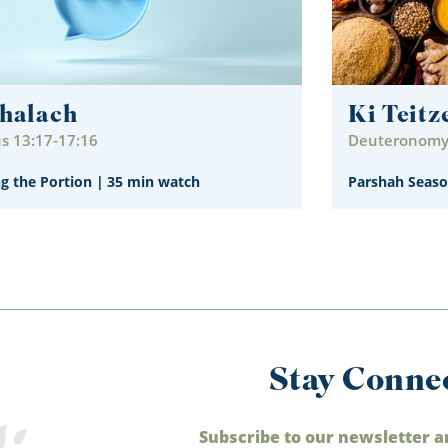
halach
Ki Teitz
s 13:17-17:16
Deuteronomy 
ng the Portion
|
35 min watch
Parshah Seaso
Stay Conne
Subscribe to our newsletter a