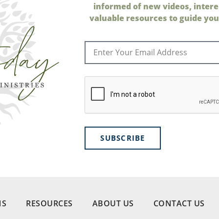
informed of new videos, intere
valuable resources to guide your
SUBSCRIBE
NS
RESOURCES
ABOUT US
CONTACT US