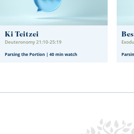
Ki Teitzei
Bes
Deuteronomy 21:10-25:19
Exodu
Parsing the Portion
|
40 min watch
Parsi