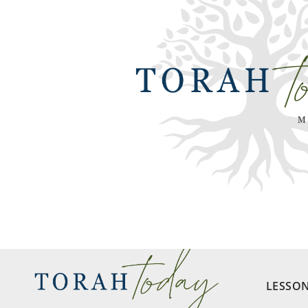
LESSO