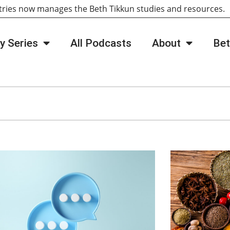
tries now manages the Beth Tikkun studies and resources
y Series
All Podcasts
About
Bet