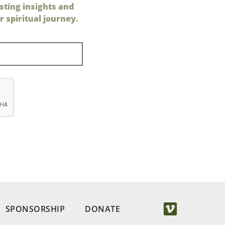
sting insights and
 spiritual journey.
SPONSORSHIP
DONATE