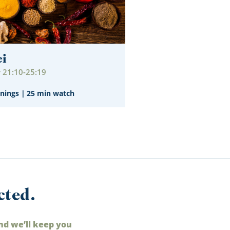
ei
21:10-25:19
nings
|
25 min watch
cted.
nd we’ll keep you