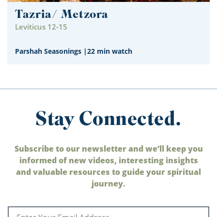
Tazria/ Metzora
Leviticus 12-15
Parshah Seasonings
|
22 min watch
Stay Connected.
Subscribe to our newsletter and we’ll keep you
informed of new videos, interesting insights
and valuable resources to guide your spiritual
journey.