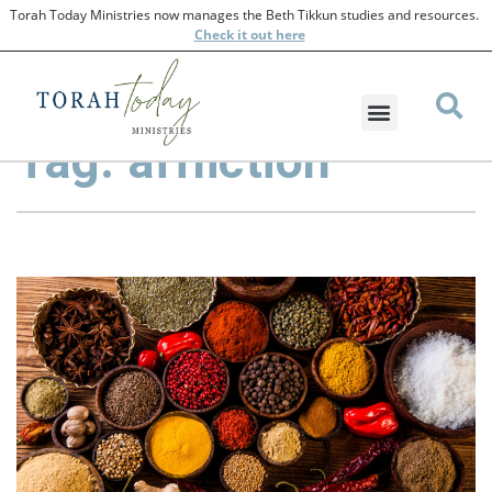
Torah Today Ministries now manages the Beth Tikkun studies and resources.
Check
it out here
Tag: affliction