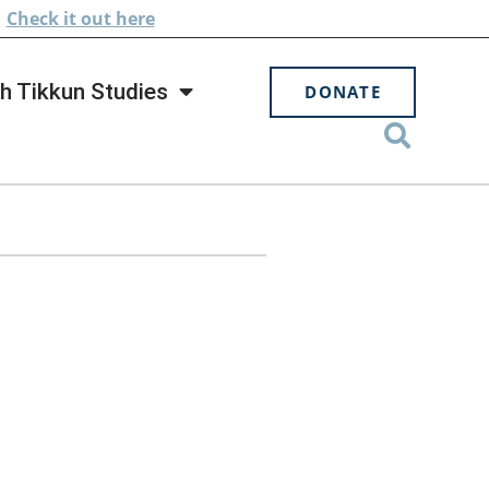
.
Check
it out here
h Tikkun Studies
DONATE