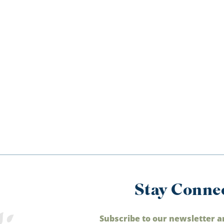
Stay Conne
Subscribe to our newsletter a