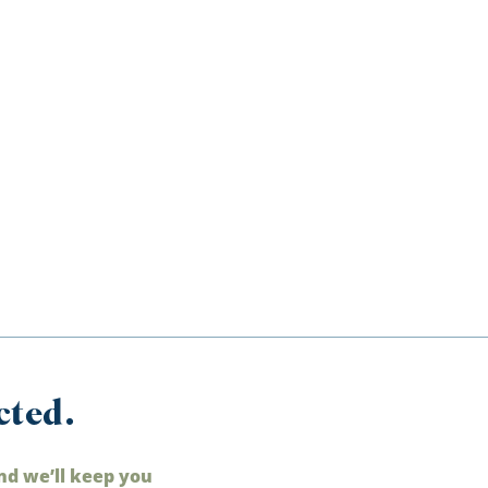
cted.
nd we’ll keep you