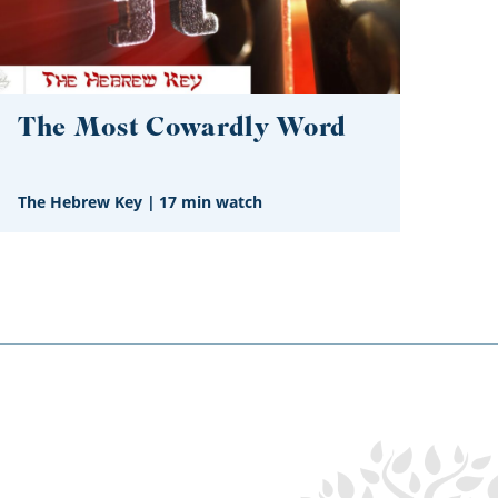
The Most Cowardly Word
The Hebrew Key
|
17 min watch