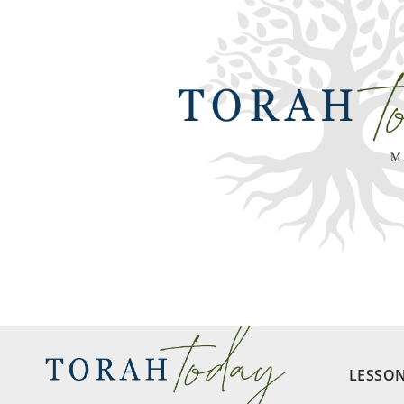
LESSO