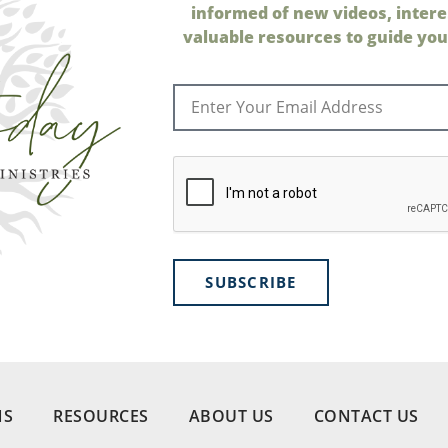
informed of new videos, intere
valuable resources to guide your
SUBSCRIBE
NS
RESOURCES
ABOUT US
CONTACT US