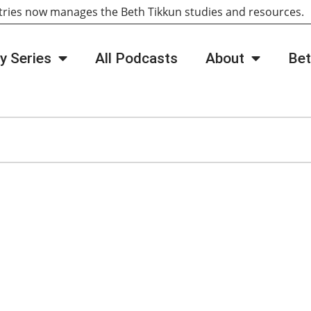
tries now manages the Beth Tikkun studies and resources
y Series
All Podcasts
About
Bet