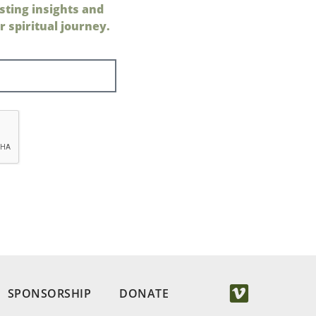
sting insights and
 spiritual journey.
SPONSORSHIP
DONATE