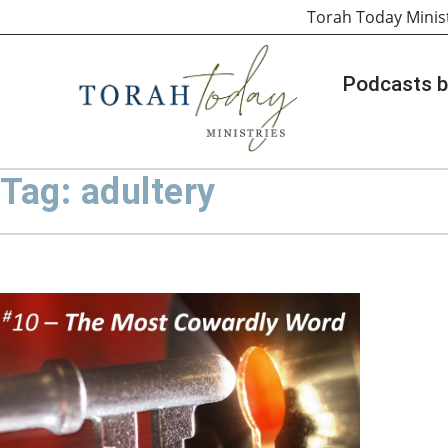
Torah Today Minis
Podcasts b
Tag: adultery