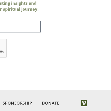
sting insights and
 spiritual journey.
SPONSORSHIP
DONATE