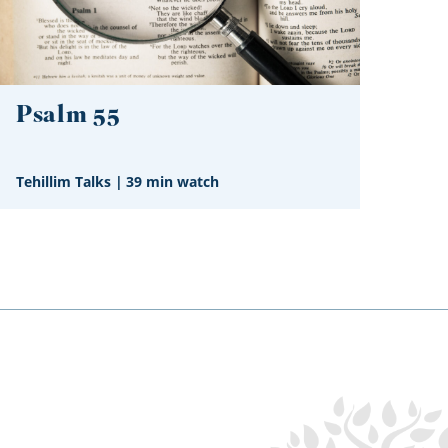
Psalm 55
Tehillim Talks
|
39 min watch