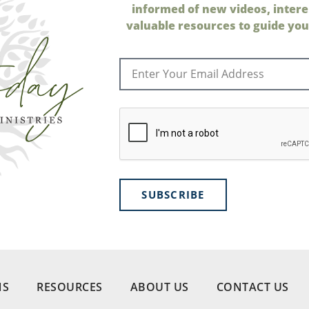
informed of new videos, intere
valuable resources to guide your
SUBSCRIBE
NS
RESOURCES
ABOUT US
CONTACT US