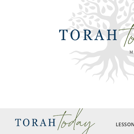
LESSO