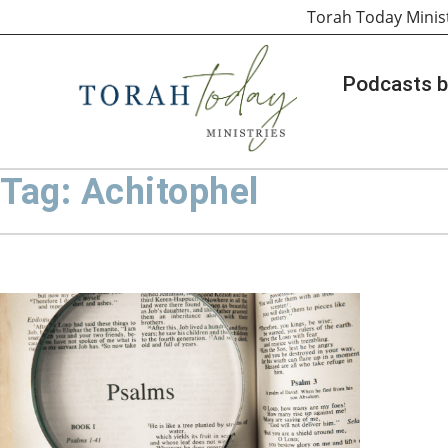
Torah Today Minis
Podcasts b
Tag: Achitophel