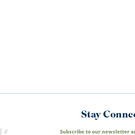
Stay Conne
Subscribe to our newsletter a