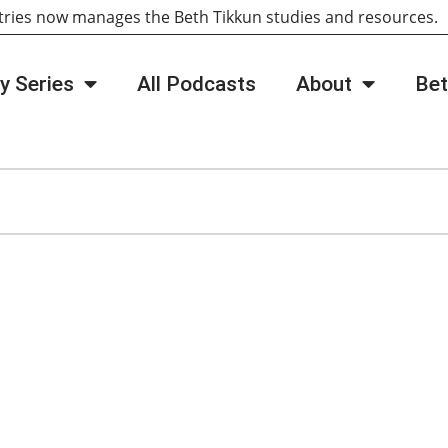
tries now manages the Beth Tikkun studies and resources
y Series
All Podcasts
About
Bet