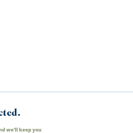
cted.
nd we’ll keep you