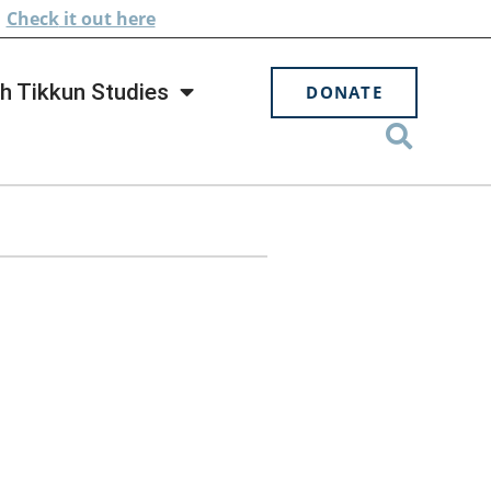
.
Check
it out here
h Tikkun Studies
DONATE