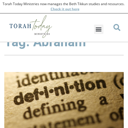
Torah Today Ministries now manages the Beth Tikkun studies and resources.
Check
it out here
Tag: Abraham