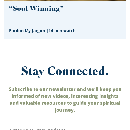
“Soul Winning”
Pardon My Jargon
|
14 min watch
Stay Connected.
Subscribe to our newsletter and we’ll keep you
informed of new videos, interesting insights
and valuable resources to guide your spiritual
journey.