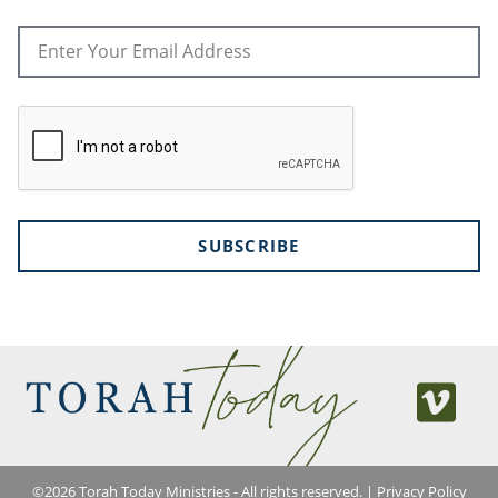
SUBSCRIBE
©
2026
Torah Today Ministries - All rights reserved. |
Privacy Policy