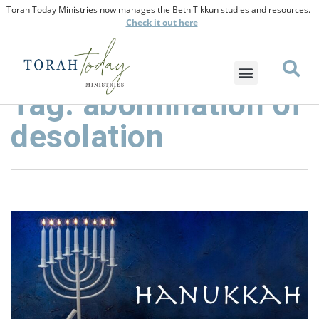
Torah Today Ministries now manages the Beth Tikkun studies and resources.
Check
it out here
Tag: abomination of
desolation