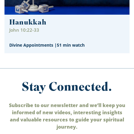
Hanukkah
John 10:22-33
Divine Appointments
|
51 min watch
Stay Connected.
Subscribe to our newsletter and we’ll keep you
informed of new videos, interesting insights
and valuable resources to guide your spiritual
journey.