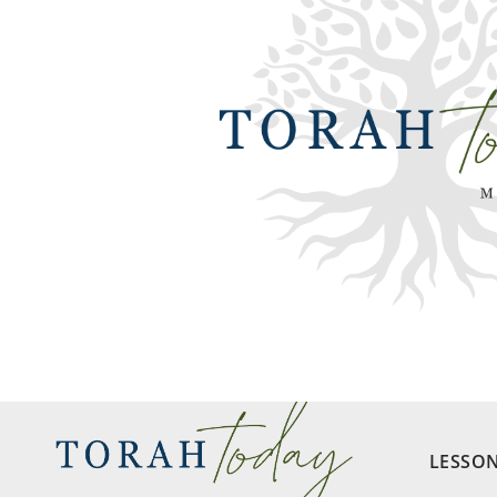
LESSO