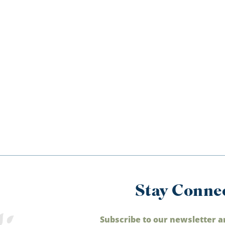
Stay Conne
Subscribe to our newsletter a