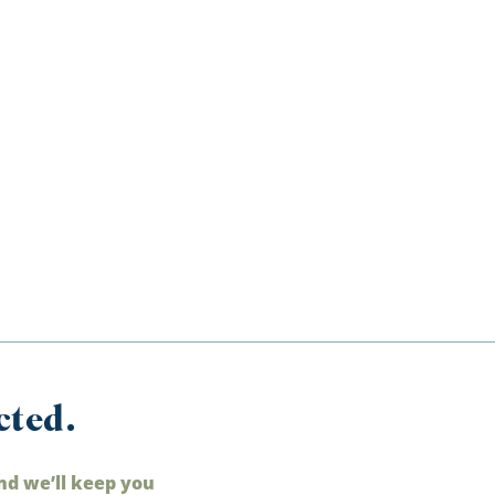
cted.
nd we’ll keep you