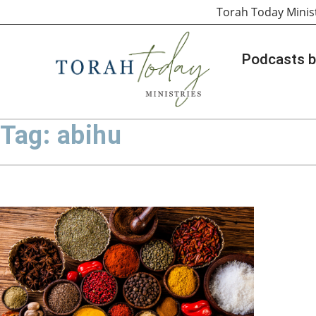
Torah Today Minis
Podcasts b
Tag: abihu