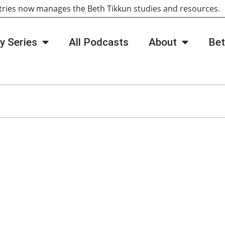
tries now manages the Beth Tikkun studies and resources
y Series
All Podcasts
About
Bet