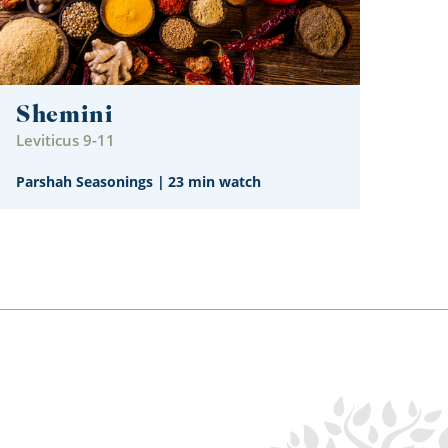
Shemini
Leviticus 9-11
Parshah Seasonings
|
23 min watch