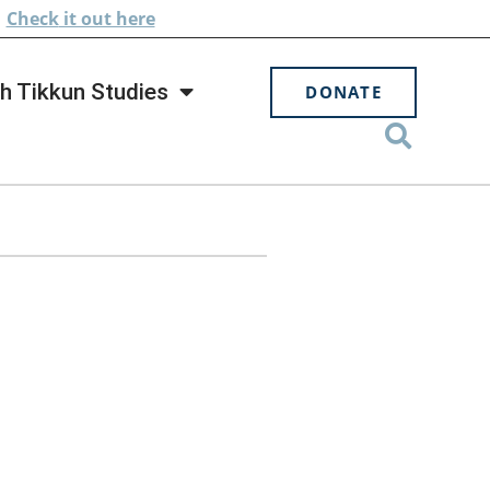
.
Check
it out here
h Tikkun Studies
DONATE