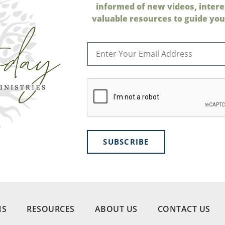
informed of new videos, intere
valuable resources to guide your
SUBSCRIBE
NS
RESOURCES
ABOUT US
CONTACT US