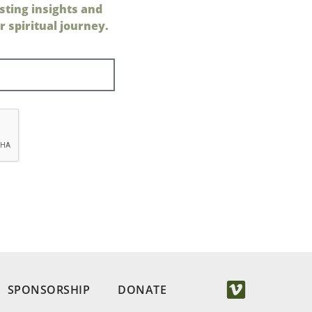
sting insights and
 spiritual journey.
SPONSORSHIP
DONATE