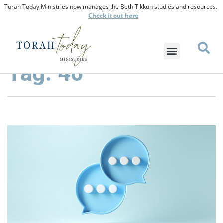
Torah Today Ministries now manages the Beth Tikkun studies and resources.
Check
it out here
Tag: 40