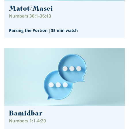
Matot/Masei
Numbers 30:1-36:13
Parsing the Portion
|
35 min watch
Bamidbar
Numbers 1:1-4:20