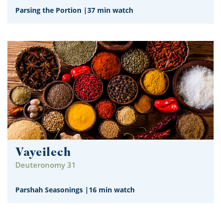
Parsing the Portion
|
37 min watch
Vayeilech
Deuteronomy 31
Parshah Seasonings
|
16 min watch