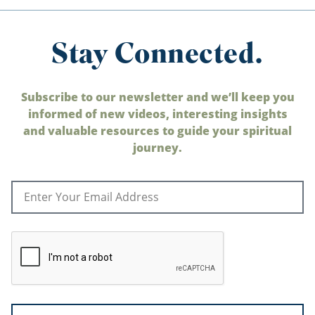
Stay Connected.
Subscribe to our newsletter and we’ll keep you
informed of new videos, interesting insights
and valuable resources to guide your spiritual
journey.