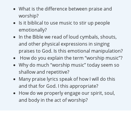
What is the difference between praise and
worship?
Is it biblical to use music to stir up people
emotionally?
In the Bible we read of loud cymbals, shouts,
and other physical expressions in singing
praises to God. Is this emotional manipulation?
How do you explain the term “worship music”?
Why do much “worship music” today seem so
shallow and repetitive?
Many praise lyrics speak of how I will do this
and that for God. I this appropriate?
How do we properly engage our spirit, soul,
and body in the act of worship?