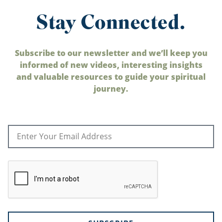
Stay Connected.
Subscribe to our newsletter and we’ll keep you
informed of new videos, interesting insights
and valuable resources to guide your spiritual
journey.