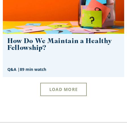
How Do We Maintain a Healthy
Fellowship?
Q&A
|
89 min watch
LOAD MORE