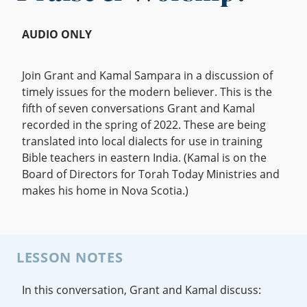
AUDIO ONLY
Join Grant and Kamal Sampara in a discussion of
timely issues for the modern believer. This is the
fifth of seven conversations Grant and Kamal
recorded in the spring of 2022. These are being
translated into local dialects for use in training
Bible teachers in eastern India. (Kamal is on the
Board of Directors for Torah Today Ministries and
makes his home in Nova Scotia.)
LESSON NOTES
In this conversation, Grant and Kamal discuss: