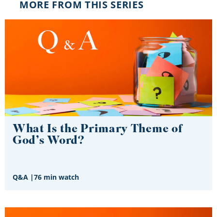
MORE FROM THIS SERIES
What Is the Primary Theme of
God’s Word?
Q&A
|
76 min watch