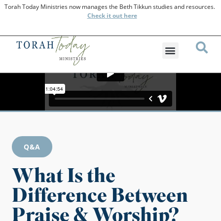
Torah Today Ministries now manages the Beth Tikkun studies and resources.
Check
it out here
Q&A
What Is the
Difference Between
Praise & Worship?