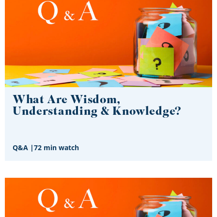
What Are Wisdom,
Understanding & Knowledge?
Q&A
|
72 min watch