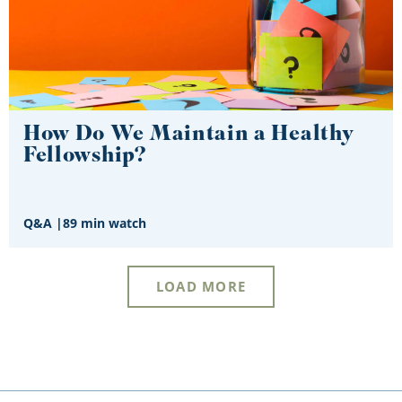
How Do We Maintain a Healthy
Fellowship?
Q&A
|
89 min watch
LOAD MORE