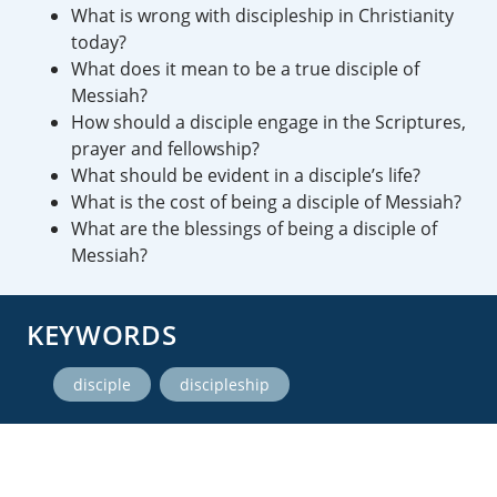
What is wrong with discipleship in Christianity
today?
What does it mean to be a true disciple of
Messiah?
How should a disciple engage in the Scriptures,
prayer and fellowship?
What should be evident in a disciple’s life?
What is the cost of being a disciple of Messiah?
What are the blessings of being a disciple of
Messiah?
KEYWORDS
,
disciple
discipleship