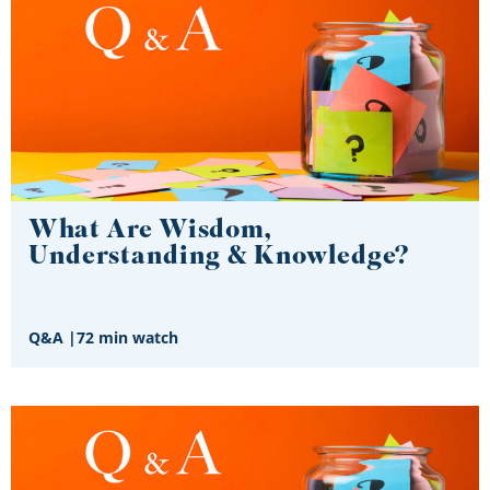
What Are Wisdom,
Understanding & Knowledge?
Q&A
|
72 min watch