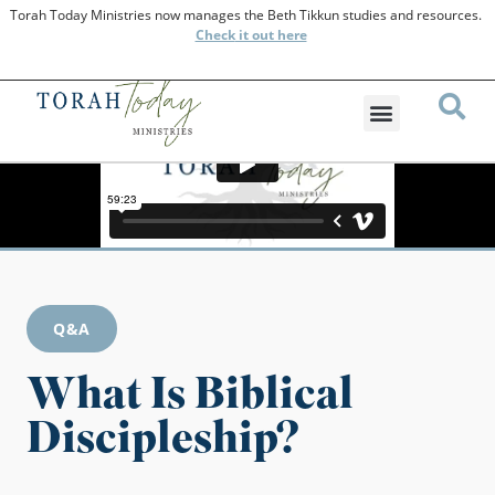
Torah Today Ministries now manages the Beth Tikkun studies and resources.
Check
it out here
Q&A
What Is Biblical
Discipleship?