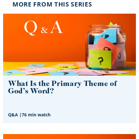
MORE FROM THIS SERIES
What Is the Primary Theme of
God’s Word?
Q&A
|
76 min watch