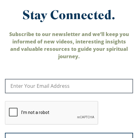
Stay Connected.
Subscribe to our newsletter and we’ll keep you
informed of new videos, interesting insights
and valuable resources to guide your spiritual
journey.