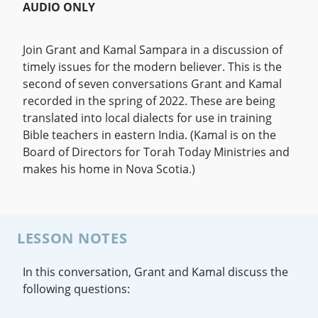
AUDIO ONLY
Join Grant and Kamal Sampara in a discussion of
timely issues for the modern believer. This is the
second of seven conversations Grant and Kamal
recorded in the spring of 2022. These are being
translated into local dialects for use in training
Bible teachers in eastern India. (Kamal is on the
Board of Directors for Torah Today Ministries and
makes his home in Nova Scotia.)
LESSON NOTES
In this conversation, Grant and Kamal discuss the
following questions: