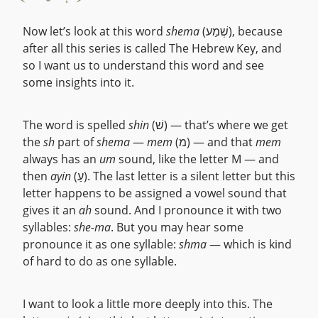
Now let’s look at this word
shema
(שְׁמַע), because
after all this series is called The Hebrew Key, and
so I want us to understand this word and see
some insights into it.
The word is spelled
shin
(שׁ) — that’s where we get
the
sh
part of
shema
—
mem
(מ) — and that
mem
always has an
um
sound, like the letter M — and
then
ayin
(עַ). The last letter is a silent letter but this
letter happens to be assigned a vowel sound that
gives it an
ah
sound. And I pronounce it with two
syllables:
she-ma
. But you may hear some
pronounce it as one syllable:
shma
— which is kind
of hard to do as one syllable.
I want to look a little more deeply into this. The