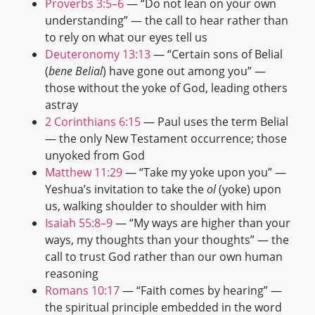
Proverbs 3:5–6
— “Do not lean on your own
understanding” — the call to hear rather than
to rely on what our eyes tell us
Deuteronomy 13:13
— “Certain sons of Belial
(
bene Belial
) have gone out among you” —
those without the yoke of God, leading others
astray
2 Corinthians 6:15
— Paul uses the term Belial
— the only New Testament occurrence; those
unyoked from God
Matthew 11:29
— “Take my yoke upon you” —
Yeshua’s invitation to take the
ol
(yoke) upon
us, walking shoulder to shoulder with him
Isaiah 55:8–9
— “My ways are higher than your
ways, my thoughts than your thoughts” — the
call to trust God rather than our own human
reasoning
Romans 10:17
— “Faith comes by hearing” —
the spiritual principle embedded in the word