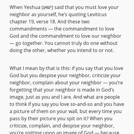
When Yeshua (יֵשׁוּעַ) said that you must love your
neighbor as yourself, he’s quoting Leviticus
chapter 19, verse 18. And these two
commandments — the commandment to love
God and the commandment to love our neighbor
— go together. You cannot truly do one without
doing the other, whether you intend to or not.
What I mean by that is this: if you say that you love
God but you despise your neighbor, criticize your
neighbor, complain about your neighbor — you’re
forgetting that your neighbor is made in God’s
image, just as you and I are. And what are people
to think if you say you love so-and-so and you have
a picture of them on your wall, but every time you
pass by their picture you spit on it? When you
criticize, complain, and despise your neighbor,
you’re spitting upon an image of God — because