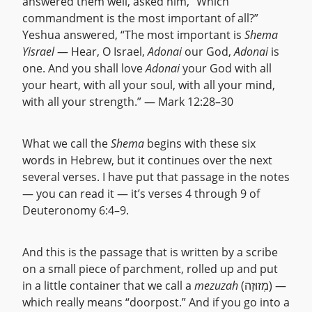
answered them well, asked him, “Which
commandment is the most important of all?”
Yeshua answered, “The most important is
Shema
Yisrael
— Hear, O Israel,
Adonai
our God,
Adonai
is
one. And you shall love
Adonai
your God with all
your heart, with all your soul, with all your mind,
with all your strength.” — Mark 12:28–30
What we call the
Shema
begins with these six
words in Hebrew, but it continues over the next
several verses. I have put that passage in the notes
— you can read it — it’s verses 4 through 9 of
Deuteronomy 6:4–9.
And this is the passage that is written by a scribe
on a small piece of parchment, rolled up and put
in a little container that we call a
mezuzah
(מְזוּזָה) —
which really means “doorpost.” And if you go into a