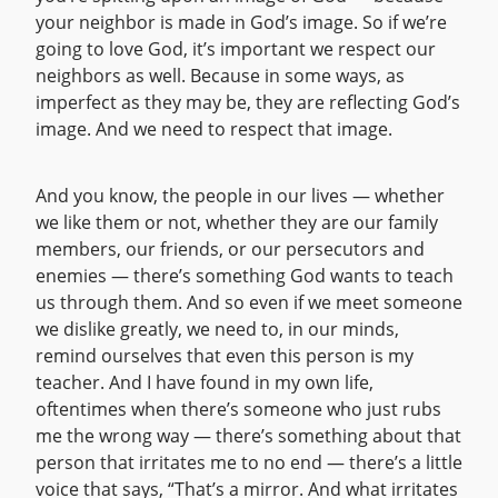
your neighbor is made in God’s image. So if we’re
going to love God, it’s important we respect our
neighbors as well. Because in some ways, as
imperfect as they may be, they are reflecting God’s
image. And we need to respect that image.
And you know, the people in our lives — whether
we like them or not, whether they are our family
members, our friends, or our persecutors and
enemies — there’s something God wants to teach
us through them. And so even if we meet someone
we dislike greatly, we need to, in our minds,
remind ourselves that even this person is my
teacher. And I have found in my own life,
oftentimes when there’s someone who just rubs
me the wrong way — there’s something about that
person that irritates me to no end — there’s a little
voice that says, “That’s a mirror. And what irritates