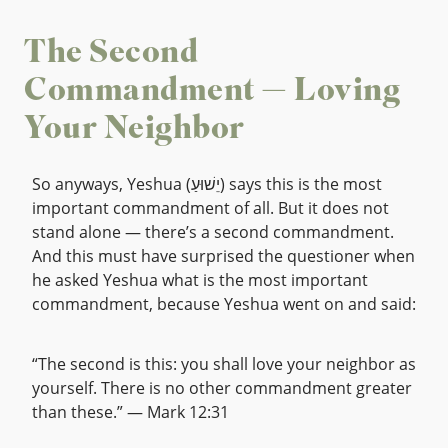
The Second
Commandment — Loving
Your Neighbor
So anyways, Yeshua (יֵשׁוּעַ) says this is the most
important commandment of all. But it does not
stand alone — there’s a second commandment.
And this must have surprised the questioner when
he asked Yeshua what is the most important
commandment, because Yeshua went on and said:
“The second is this: you shall love your neighbor as
yourself. There is no other commandment greater
than these.” — Mark 12:31