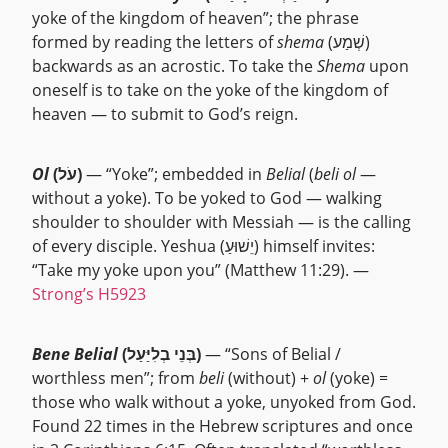
yoke of the kingdom of heaven”; the phrase
formed by reading the letters of
shema
(שְׁמַע)
backwards as an acrostic. To take the
Shema
upon
oneself is to take on the yoke of the kingdom of
heaven — to submit to God’s reign.
Ol
(עֹל)
— “Yoke”; embedded in
Belial
(
beli ol
—
without a yoke). To be yoked to God — walking
shoulder to shoulder with Messiah — is the calling
of every disciple. Yeshua (יֵשׁוּעַ) himself invites:
“Take my yoke upon you” (Matthew 11:29). —
Strong’s H5923
Bene Belial
(בְּנֵי בְלִיַּעַל)
— “Sons of Belial /
worthless men”; from
beli
(without) +
ol
(yoke) =
those who walk without a yoke, unyoked from God.
Found 22 times in the Hebrew scriptures and once