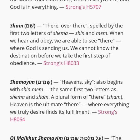
God is in everything. —
Strong’s H5707
Sham
(שָׁם)
— “There, over there”; spelled by the
first two letters of
shema
—
shin
and
mem
. When
we hear and obey, we are able to see “there” —
where God is sending us. We cannot know the
destination before we take the first step of
obedience. —
Strong’s H8033
Shamayim
(שָׁמַיִם)
— “Heavens, sky”; also begins
with
shin-mem
— the same first two letters as
shema
and
sham
. A plural form of “there” (
sham
).
Heaven is the ultimate “there” — where everything
we truly desire finds its fulfillment. —
Strong’s
H8064
Ol Malkhut Shamayim
(עֹל מַלְכוּת שָׁמַיִם)
— “The