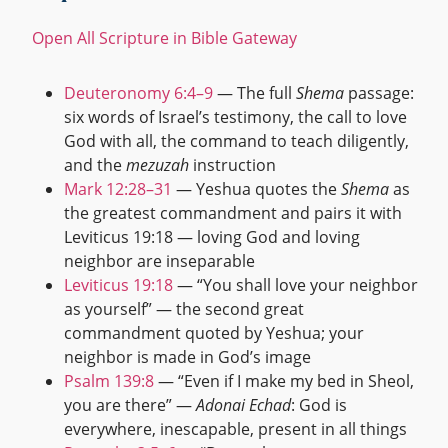
Open All Scripture in Bible Gateway
Deuteronomy 6:4–9
— The full
Shema
passage:
six words of Israel’s testimony, the call to love
God with all, the command to teach diligently,
and the
mezuzah
instruction
Mark 12:28–31
— Yeshua quotes the
Shema
as
the greatest commandment and pairs it with
Leviticus 19:18 — loving God and loving
neighbor are inseparable
Leviticus 19:18
— “You shall love your neighbor
as yourself” — the second great
commandment quoted by Yeshua; your
neighbor is made in God’s image
Psalm 139:8
— “Even if I make my bed in Sheol,
you are there” —
Adonai Echad
: God is
everywhere, inescapable, present in all things