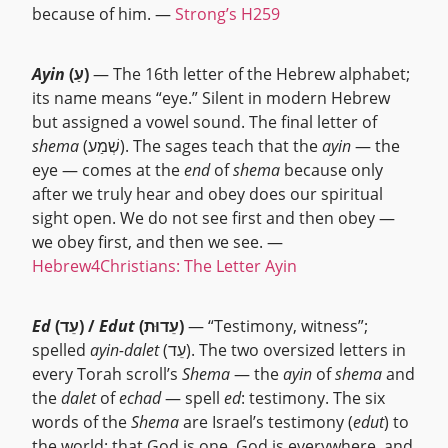
because of him. —
Strong’s H259
Ayin
(עַ)
— The 16th letter of the Hebrew alphabet;
its name means “eye.” Silent in modern Hebrew
but assigned a vowel sound. The final letter of
shema
(שְׁמַע). The sages teach that the
ayin
— the
eye — comes at the
end
of
shema
because only
after we truly hear and obey does our spiritual
sight open. We do not see first and then obey —
we obey first, and then we see. —
Hebrew4Christians: The Letter Ayin
Ed
(עֵד) /
Edut
(עֵדוּת)
— “Testimony, witness”;
spelled
ayin-dalet
(עֵד). The two oversized letters in
every Torah scroll’s
Shema
— the
ayin
of
shema
and
the
dalet
of
echad
— spell
ed
: testimony. The six
words of the
Shema
are Israel’s testimony (
edut
) to
the world: that God is one, God is everywhere, and