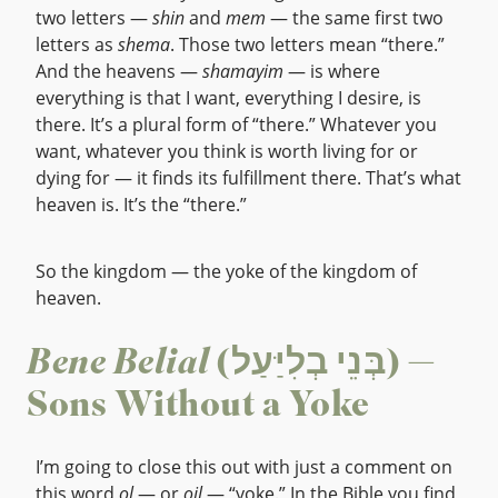
two letters —
shin
and
mem
— the same first two
letters as
shema
. Those two letters mean “there.”
And the heavens —
shamayim
— is where
everything is that I want, everything I desire, is
there. It’s a plural form of “there.” Whatever you
want, whatever you think is worth living for or
dying for — it finds its fulfillment there. That’s what
heaven is. It’s the “there.”
So the kingdom — the yoke of the kingdom of
heaven.
Bene Belial
(בְּנֵי בְלִיַּעַל) —
Sons Without a Yoke
I’m going to close this out with just a comment on
this word
ol
— or
oil
— “yoke.” In the Bible you find