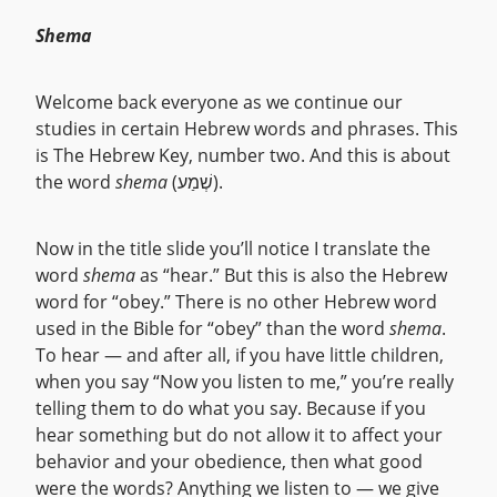
Shema
Welcome back everyone as we continue our
studies in certain Hebrew words and phrases. This
is The Hebrew Key, number two. And this is about
the word
shema
(שְׁמַע).
Now in the title slide you’ll notice I translate the
word
shema
as “hear.” But this is also the Hebrew
word for “obey.” There is no other Hebrew word
used in the Bible for “obey” than the word
shema
.
To hear — and after all, if you have little children,
when you say “Now you listen to me,” you’re really
telling them to do what you say. Because if you
hear something but do not allow it to affect your
behavior and your obedience, then what good
were the words? Anything we listen to — we give