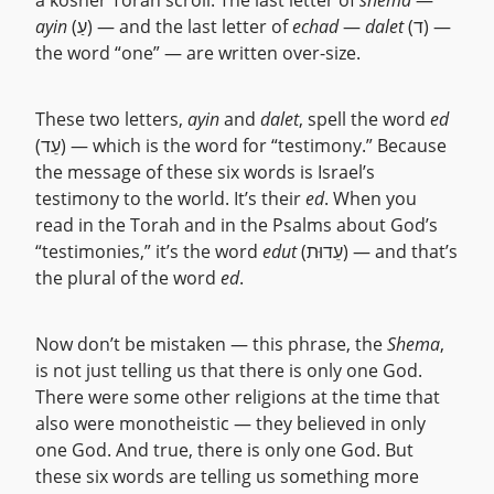
a kosher Torah scroll. The last letter of
shema
—
ayin
(עַ) — and the last letter of
echad
—
dalet
(ד) —
the word “one” — are written over-size.
These two letters,
ayin
and
dalet
, spell the word
ed
(עֵד) — which is the word for “testimony.” Because
the message of these six words is Israel’s
testimony to the world. It’s their
ed
. When you
read in the Torah and in the Psalms about God’s
“testimonies,” it’s the word
edut
(עֵדוּת) — and that’s
the plural of the word
ed
.
Now don’t be mistaken — this phrase, the
Shema
,
is not just telling us that there is only one God.
There were some other religions at the time that
also were monotheistic — they believed in only
one God. And true, there is only one God. But
these six words are telling us something more