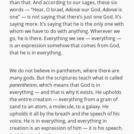
than that. And according to our sages, these six
words — “Hear, O Israel,
Adonai
our God,
Adonai
is
one” — is not saying that there’s just one God. It’s
saying more. It’s saying that he is the only one with
whom we have to do with anything. Wherever we
go, he is there. Everything we see — everything —
is an expression somehow that comes from God,
that he is in everything.
We do not believe in pantheism, where there are
many gods. But the scriptures teach what is called
panentheism
, which means that God is in
everything — and that is why it exists. He upholds
the entire creation — everything from a grain of
sand to an atom, a molecule, to a galaxy. He
upholds it all by the breath and the speech of his
voice. He is in everything, and everything in
creation is an expression of him — it is his speech.