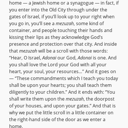
home — a Jewish home or a synagogue — in fact, if
you enter into the Old City through under the
gates of Israel, if you’ll look up to your right when
you go in, you’ll see a
mezuzah
, some kind of
container, and people touching their hands and
kissing their lips as they acknowledge God’s
presence and protection over that city. And inside
that
mezuzah
will be a scroll with those words:
“Hear, O Israel,
Adonai
our God,
Adonai
is one. And
you shall love the Lord your God with all your
heart, your soul, your resources…” And it goes on
— “These commandments which I teach you today
shall be upon your hearts; you shall teach them
diligently to your children.” And it ends with: “You
shall write them upon the
mezuzah
, the doorpost
of your houses, and upon your gates.” And that is
why we put the little scroll in a little container on
the right-hand side of the door as we enter a
home.