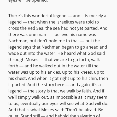
eyes will be opened.
There’s this wonderful legend — and it is merely a
legend — that when the Israelites were told to
cross the Red Sea, the sea had not yet parted. And
there was one man — I believe his name was
Nachman, but don’t hold me to that — but the
legend says that Nachman began to go ahead and
wade out into the water. He heard what God said
through Moses — that we are to go forth, walk
forth — and he walked out in the water till the
water was up to his ankles, up to his knees, up to
his chest. And when it got right up to his chin, then
it parted. And the story here — and again, it’s a
legend — the story is that we walk by faith. And if
we’ll simply walk out, as impossible as it may seem
to us, eventually our eyes will see what God will do.
And that is what Moses said: “Don’t be afraid. Be
quiet. Stand still — and behold the salvation of