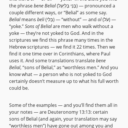
the phrase
bene Belial
(בְּנֵי בְלִיַּעַל) — pronounced a
couple different ways, or “Belial” as some say.
Belial
means
beli
(בְּלִי) — “without” — and
ol
(עֹל) —
“yoke.”
Sons of Belial
are men who walk without a
yoke — they’re not yoked to God. And in the
scriptures we find this phrase many times in the
Hebrew scriptures — we find it 22 times. Then we
find it one time over in Corinthians, where Paul
uses it. And some translations translate
bene
Belial
, “sons of Belial,” as “worthless men.” And you
know what — a person who is not yoked to God
certainly doesn’t measure up to what his full worth
could be.
Some of the examples — and you’ll find them all in
your notes — are Deuteronomy 13:13: certain
sons of Belial (and again, your translation may say
“worthless men”) have gone out among you and