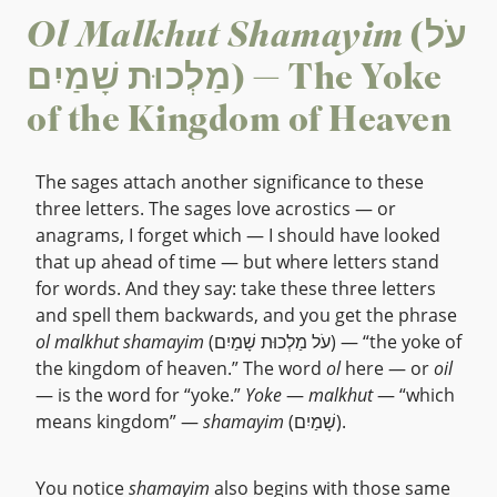
Ol Malkhut Shamayim
(עֹל
מַלְכוּת שָׁמַיִם) — The Yoke
of the Kingdom of Heaven
The sages attach another significance to these
three letters. The sages love acrostics — or
anagrams, I forget which — I should have looked
that up ahead of time — but where letters stand
for words. And they say: take these three letters
and spell them backwards, and you get the phrase
ol malkhut shamayim
(עֹל מַלְכוּת שָׁמַיִם) — “the yoke of
the kingdom of heaven.” The word
ol
here — or
oil
— is the word for “yoke.”
Yoke
—
malkhut
— “which
means kingdom” —
shamayim
(שָׁמַיִם).
You notice
shamayim
also begins with those same