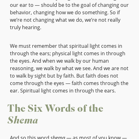
our ear to — should be to the goal of changing our
behavior, changing how we do something. So if
we’re not changing what we do, we’re not really
truly hearing.
We must remember that spiritual light comes in
through the ears; physical light comes in through
the eyes. And when we walk by our human
reasoning, we walk by what we see. And we are not
to walk by sight but by faith. But faith does not
come through the eyes — faith comes through the
ear. Spiritual light comes in through the ears.
The Six Words of the
Shema
And so this word
shema
— as most of you know —