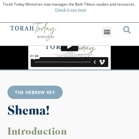
Torah Today Ministries now manages the Beth Tikkun studies and resources.
Check
it out here
THE HEBREW KEY
Shema!
Introduction