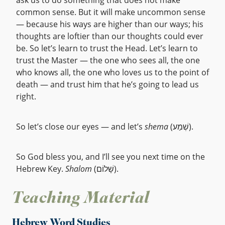
ask us to do something that does not make
common sense. But it will make uncommon sense
— because his ways are higher than our ways; his
thoughts are loftier than our thoughts could ever
be. So let’s learn to trust the Head. Let’s learn to
trust the Master — the one who sees all, the one
who knows all, the one who loves us to the point of
death — and trust him that he’s going to lead us
right.
So let’s close our eyes — and let’s
shema
(שְׁמַע).
So God bless you, and I’ll see you next time on the
Hebrew Key.
Shalom
(שָׁלוֹם).
Teaching Material
Hebrew Word Studies