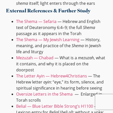
shema
itself; light enters through the ears
External References & Further Study
The Shema — Sefaria
— Hebrew and English
text of Deuteronomy 6:4–9; the full
Shema
passage as it appears in the Torah
The Shema — My Jewish Learning
— History,
meaning, and practice of the
Shema
in Jewish
life and liturgy
Mezuzah — Chabad
— What is a
mezuzah
, what
it contains, and why it is placed on the
doorpost
The Letter Ayin — Hebrew4Christians
— The
Hebrew letter
ayin
: “eye,” its form, silence, and
spiritual significance in hearing before seeing
Oversize Letters in the Shema
— Enlarged in
Torah scrolls
Belial — Blue Letter Bible Strong’s H1100
—
Lexicon entry for
Belial
(
beli ol
): without a yoke;