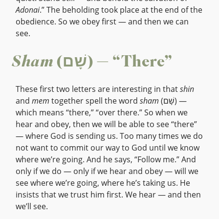
Adonai
.” The beholding took place at the end of the
obedience. So we obey first — and then we can
see.
Sham
(שָׁם) — “There”
These first two letters are interesting in that
shin
and
mem
together spell the word
sham
(שָׁם) —
which means “there,” “over there.” So when we
hear and obey, then we will be able to see “there”
— where God is sending us. Too many times we do
not want to commit our way to God until we know
where we’re going. And he says, “Follow me.” And
only if we do — only if we hear and obey — will we
see where we’re going, where he’s taking us. He
insists that we trust him first. We hear — and then
we’ll see.