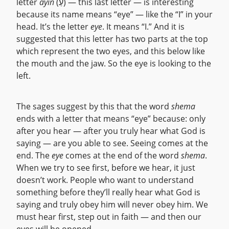
letter
ayin
(עַ) — this last letter — is interesting
because its name means “eye” — like the “I” in your
head. It’s the letter
eye
. It means “I.” And it is
suggested that this letter has two parts at the top
which represent the two eyes, and this below like
the mouth and the jaw. So the eye is looking to the
left.
The sages suggest by this that the word
shema
ends with a letter that means “eye” because: only
after you hear — after you truly hear what God is
saying — are you able to see. Seeing comes at the
end. The
eye
comes at the end of the word
shema
.
When we try to see first, before we hear, it just
doesn’t work. People who want to understand
something before they’ll really hear what God is
saying and truly obey him will never obey him. We
must hear first, step out in faith — and then our