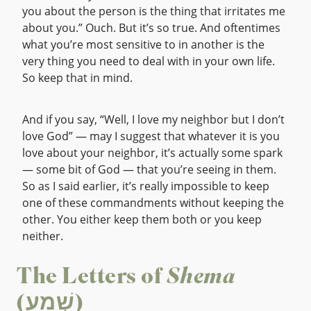
you about the person is the thing that irritates me
about you.” Ouch. But it’s so true. And oftentimes
what you’re most sensitive to in another is the
very thing you need to deal with in your own life.
So keep that in mind.
And if you say, “Well, I love my neighbor but I don’t
love God” — may I suggest that whatever it is you
love about your neighbor, it’s actually some spark
— some bit of God — that you’re seeing in them.
So as I said earlier, it’s really impossible to keep
one of these commandments without keeping the
other. You either keep them both or you keep
neither.
The Letters of
Shema
(שְׁמַע)