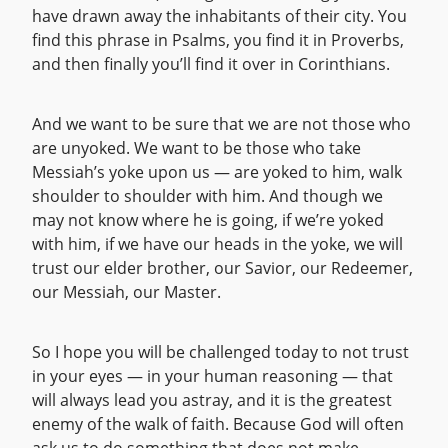
have drawn away the inhabitants of their city. You
find this phrase in Psalms, you find it in Proverbs,
and then finally you’ll find it over in Corinthians.
And we want to be sure that we are not those who
are unyoked. We want to be those who take
Messiah’s yoke upon us — are yoked to him, walk
shoulder to shoulder with him. And though we
may not know where he is going, if we’re yoked
with him, if we have our heads in the yoke, we will
trust our elder brother, our Savior, our Redeemer,
our Messiah, our Master.
So I hope you will be challenged today to not trust
in your eyes — in your human reasoning — that
will always lead you astray, and it is the greatest
enemy of the walk of faith. Because God will often