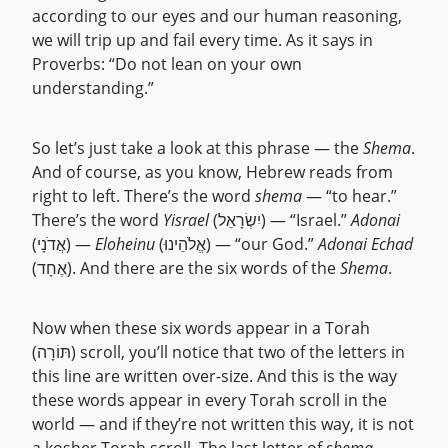
according to our eyes and our human reasoning,
we will trip up and fail every time. As it says in
Proverbs: “Do not lean on your own
understanding.”
So let’s just take a look at this phrase — the
Shema
.
And of course, as you know, Hebrew reads from
right to left. There’s the word
shema
— “to hear.”
There’s the word
Yisrael
(יִשְׂרָאֵל) — “Israel.”
Adonai
(אֲדֹנָי) —
Eloheinu
(אֱלֹהֵינוּ) — “our God.”
Adonai Echad
(אֶחָד). And there are the six words of the
Shema
.
Now when these six words appear in a Torah
(תּוֹרָה) scroll, you’ll notice that two of the letters in
this line are written over-size. And this is the way
these words appear in every Torah scroll in the
world — and if they’re not written this way, it is not