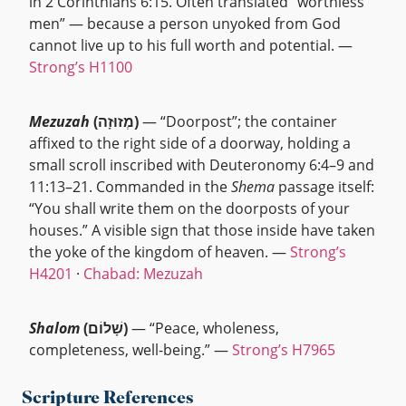
in 2 Corinthians 6:15. Often translated “worthless
men” — because a person unyoked from God
cannot live up to his full worth and potential. —
Strong’s H1100
Mezuzah
(מְזוּזָה)
— “Doorpost”; the container
affixed to the right side of a doorway, holding a
small scroll inscribed with Deuteronomy 6:4–9 and
11:13–21. Commanded in the
Shema
passage itself:
“You shall write them on the doorposts of your
houses.” A visible sign that those inside have taken
the yoke of the kingdom of heaven. —
Strong’s
H4201
·
Chabad: Mezuzah
Shalom
(שָׁלוֹם)
— “Peace, wholeness,
completeness, well-being.” —
Strong’s H7965
Scripture References