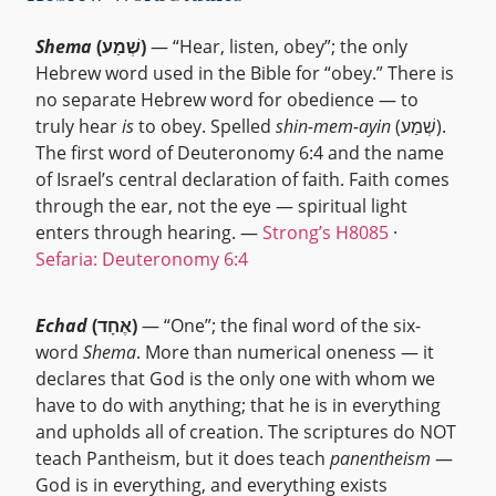
Shema
(שְׁמַע)
— “Hear, listen, obey”; the only
Hebrew word used in the Bible for “obey.” There is
no separate Hebrew word for obedience — to
truly hear
is
to obey. Spelled
shin-mem-ayin
(שְׁמַע).
The first word of Deuteronomy 6:4 and the name
of Israel’s central declaration of faith. Faith comes
through the ear, not the eye — spiritual light
enters through hearing. —
Strong’s H8085
·
Sefaria: Deuteronomy 6:4
Echad
(אֶחָד)
— “One”; the final word of the six-
word
Shema
. More than numerical oneness — it
declares that God is the only one with whom we
have to do with anything; that he is in everything
and upholds all of creation. The scriptures do NOT
teach Pantheism, but it does teach
panentheism
—
God is in everything, and everything exists