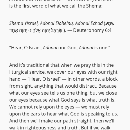
is the first word of what we call the Shema:
Shema Yisrael, Adonai Eloheinu, Adonai Echad
(שְׁמַע
יִשְׂרָאֵל יְהוָה אֱלֹהֵינוּ יְהוָה אֶחָד). — Deuteronomy 6:4
“Hear, O Israel,
Adonai
our God,
Adonai
is one.”
And it’s traditional that when we pray this in the
liturgical service, we cover our eyes with our right
hand — “Hear, O Israel” — in other words, a block
from sight, anything that would distract. Because
what our eyes see tells us one thing, but we close
our eyes because what God says is what truth is.
We cannot rely upon the eyes — we must rely
upon the ears to hear what God is speaking to us.
And then we’ll make our path straight; then we’ll
walk in righteousness and truth. But if we walk