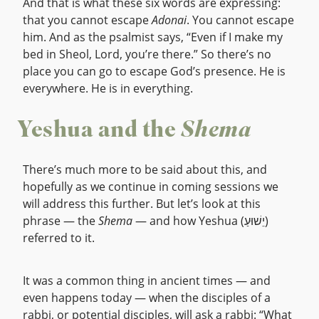
And that is what these six words are expressing:
that you cannot escape
Adonai
. You cannot escape
him. And as the psalmist says, “Even if I make my
bed in Sheol, Lord, you’re there.” So there’s no
place you can go to escape God’s presence. He is
everywhere. He is in everything.
Yeshua and the
Shema
There’s much more to be said about this, and
hopefully as we continue in coming sessions we
will address this further. But let’s look at this
phrase — the
Shema
— and how Yeshua (יֵשׁוּעַ)
referred to it.
It was a common thing in ancient times — and
even happens today — when the disciples of a
rabbi, or potential disciples, will ask a rabbi: “What