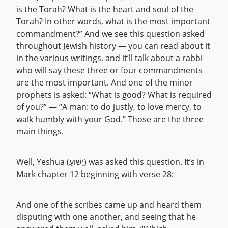
is the Torah? What is the heart and soul of the
Torah? In other words, what is the most important
commandment?” And we see this question asked
throughout Jewish history — you can read about it
in the various writings, and it’ll talk about a rabbi
who will say these three or four commandments
are the most important. And one of the minor
prophets is asked: “What is good? What is required
of you?” — “A man: to do justly, to love mercy, to
walk humbly with your God.” Those are the three
main things.
Well, Yeshua (יֵשׁוּעַ) was asked this question. It’s in
Mark chapter 12 beginning with verse 28:
And one of the scribes came up and heard them
disputing with one another, and seeing that he