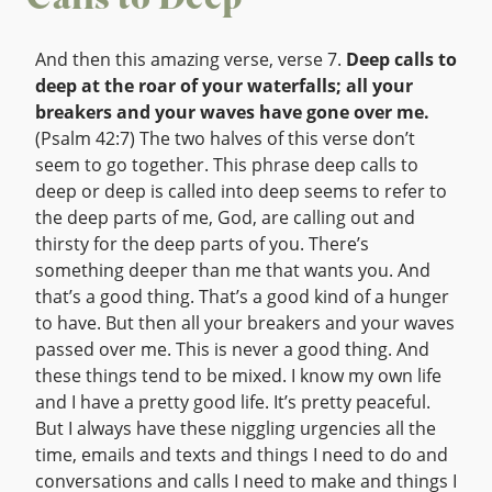
Calls to Deep
And then this amazing verse, verse 7.
Deep calls to
deep at the roar of your waterfalls; all your
breakers and your waves have gone over me.
(Psalm 42:7) The two halves of this verse don’t
seem to go together. This phrase deep calls to
deep or deep is called into deep seems to refer to
the deep parts of me, God, are calling out and
thirsty for the deep parts of you. There’s
something deeper than me that wants you. And
that’s a good thing. That’s a good kind of a hunger
to have. But then all your breakers and your waves
passed over me. This is never a good thing. And
these things tend to be mixed. I know my own life
and I have a pretty good life. It’s pretty peaceful.
But I always have these niggling urgencies all the
time, emails and texts and things I need to do and
conversations and calls I need to make and things I