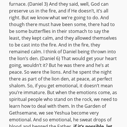
furnace. (Daniel 3) And they said, well, God can
preserve us in the fire, and if He doesn’t, it’s all
right. But we know what we’re going to do. And
though there must have been some, there had to
be some butterflies in their stomach to say the
least, they kept calm, and they allowed themselves
to be cast into the fire. And in the fire, they
remained calm. I think of Daniel being thrown into
the lion’s den. (Daniel 6) That would get your heart
going, wouldn’t it? But he was there and he’s at
peace. So were the lions. And he spent the night
there as part of the lion den, at peace, at perfect
shalom. So, if you get emotional, it doesn’t mean
you’re immature. But when the emotions come, as
spiritual people who stand on the rock, we need to
learn how to deal with them. In the Garden of
Gethsemane, we see Yeshua become very
emotional. And so emotional, he sweat drops of
blood and begged the Father,
if it’s possible, let