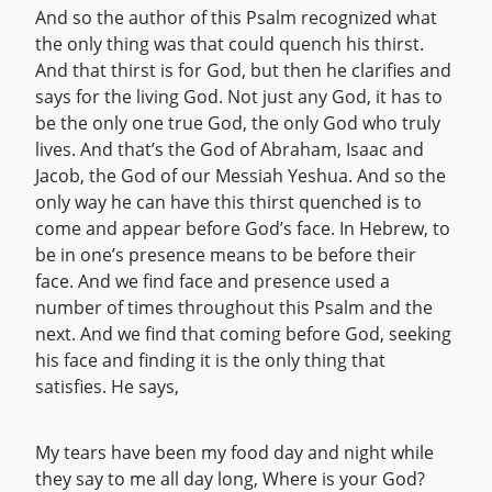
And so the author of this Psalm recognized what
the only thing was that could quench his thirst.
And that thirst is for God, but then he clarifies and
says for the living God. Not just any God, it has to
be the only one true God, the only God who truly
lives. And that’s the God of Abraham, Isaac and
Jacob, the God of our Messiah Yeshua. And so the
only way he can have this thirst quenched is to
come and appear before God’s face. In Hebrew, to
be in one’s presence means to be before their
face. And we find face and presence used a
number of times throughout this Psalm and the
next. And we find that coming before God, seeking
his face and finding it is the only thing that
satisfies. He says,
My tears have been my food day and night while
they say to me all day long, Where is your God?