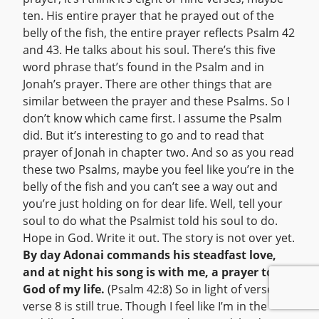
ten. His entire prayer that he prayed out of the
belly of the fish, the entire prayer reflects Psalm 42
and 43. He talks about his soul. There’s this five
word phrase that’s found in the Psalm and in
Jonah’s prayer. There are other things that are
similar between the prayer and these Psalms. So I
don’t know which came first. I assume the Psalm
did. But it’s interesting to go and to read that
prayer of Jonah in chapter two. And so as you read
these two Psalms, maybe you feel like you’re in the
belly of the fish and you can’t see a way out and
you’re just holding on for dear life. Well, tell your
soul to do what the Psalmist told his soul to do.
Hope in God. Write it out. The story is not over yet.
By day Adonai commands his steadfast love,
and at night his song is with me, a prayer to the
God of my life.
(Psalm 42:8) So in light of verse 7,
verse 8 is still true. Though I feel like I’m in the