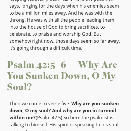
says, longing for the days when his enemies seem
to be a million miles away. And he was with the
throng. He was with all the people leading them
into the house of God to bring sacrifices, to
celebrate, to praise and worship God. But
somehow right now, those days seem so far away.
It’s going through a difficult time.
Psalm 42:5–6 — Why Are
You Sunken Down, O My
Soul?
Then we come to verse five.
Why are you sunken
down, O my soul? And why are you in turmoil
within me?
(Psalm 42:5) So here the psalmist is
talking to himself. His spirit is speaking to his soul,