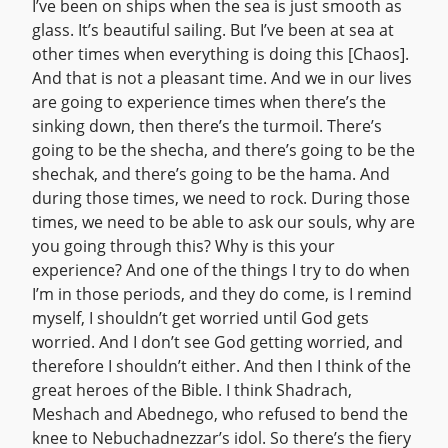
I’ve been on ships when the sea is just smooth as
glass. It’s beautiful sailing. But I’ve been at sea at
other times when everything is doing this [Chaos].
And that is not a pleasant time. And we in our lives
are going to experience times when there’s the
sinking down, then there’s the turmoil. There’s
going to be the shecha, and there’s going to be the
shechak, and there’s going to be the hama. And
during those times, we need to rock. During those
times, we need to be able to ask our souls, why are
you going through this? Why is this your
experience? And one of the things I try to do when
I’m in those periods, and they do come, is I remind
myself, I shouldn’t get worried until God gets
worried. And I don’t see God getting worried, and
therefore I shouldn’t either. And then I think of the
great heroes of the Bible. I think Shadrach,
Meshach and Abednego, who refused to bend the
knee to Nebuchadnezzar’s idol. So there’s the fiery