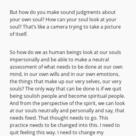
But how do you make sound judgments about
your own soul? How can your soul look at your
soul? That’s like a camera trying to take a picture
of itself.
So how do we as human beings look at our souls
impersonally and be able to make a neutral
assessment of what needs to be done at our own
mind, in our own wills and in our own emotions,
the things that make up our very selves, our very
souls? The only way that can be done is if we quit
being soulish people and become spiritual people.
And from the perspective of the spirit, we can look
at our souls neutrally and personally and say, that
needs fixed. That thought needs to go. This
practice needs to be changed into this. I need to
quit feeling this way. I need to change my