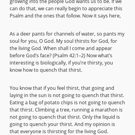
growing into the people God wants us to be. If we
can do that, we can really begin to appreciate this
Psalm and the ones that follow. Now it says here,
As a deer pants for channels of water, so pants my
soul for you, O God. My soul thirsts for God, for
the living God. When shall I come and appear
before God’s face? (Psalm 42:1–2) Now what’s
interesting is biologically, if you’re thirsty, you
know how to quench that thirst.
You know that if you feel thirst, that going and
laying in the sun is not going to quench that thirst.
Eating a bag of potato chips is not going to quench
that thirst. Climbing a tree, running a marathon is
not going to quench that thirst. Only the liquid is
going to quench your thirst. And my opinion is
that everyone is thirsting for the living God.