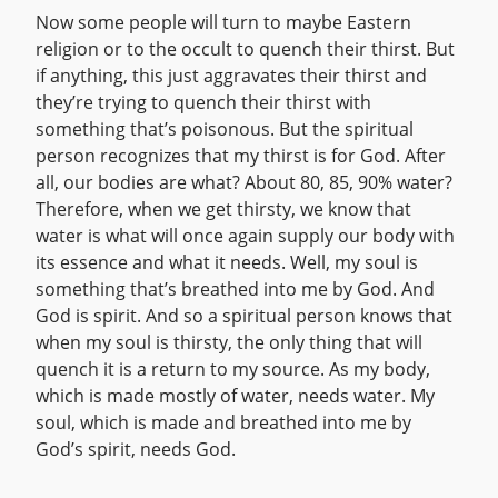
Now some people will turn to maybe Eastern
religion or to the occult to quench their thirst. But
if anything, this just aggravates their thirst and
they’re trying to quench their thirst with
something that’s poisonous. But the spiritual
person recognizes that my thirst is for God. After
all, our bodies are what? About 80, 85, 90% water?
Therefore, when we get thirsty, we know that
water is what will once again supply our body with
its essence and what it needs. Well, my soul is
something that’s breathed into me by God. And
God is spirit. And so a spiritual person knows that
when my soul is thirsty, the only thing that will
quench it is a return to my source. As my body,
which is made mostly of water, needs water. My
soul, which is made and breathed into me by
God’s spirit, needs God.