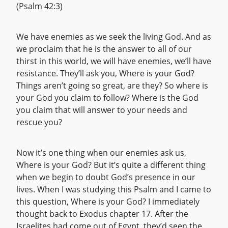
(Psalm 42:3)
We have enemies as we seek the living God. And as
we proclaim that he is the answer to all of our
thirst in this world, we will have enemies, we’ll have
resistance. They’ll ask you, Where is your God?
Things aren’t going so great, are they? So where is
your God you claim to follow? Where is the God
you claim that will answer to your needs and
rescue you?
Now it’s one thing when our enemies ask us,
Where is your God? But it’s quite a different thing
when we begin to doubt God’s presence in our
lives. When I was studying this Psalm and I came to
this question, Where is your God? I immediately
thought back to Exodus chapter 17. After the
Israelites had come out of Egypt, they’d seen the