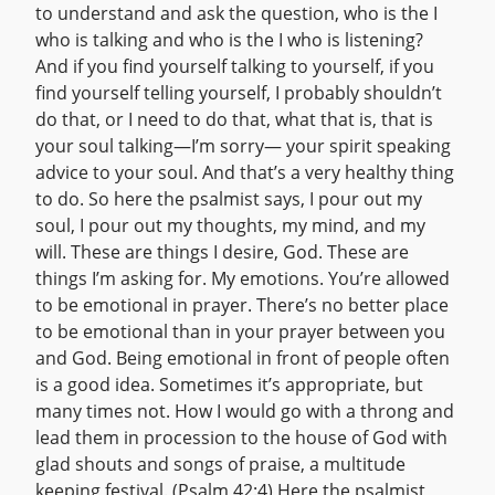
to understand and ask the question, who is the I
who is talking and who is the I who is listening?
And if you find yourself talking to yourself, if you
find yourself telling yourself, I probably shouldn’t
do that, or I need to do that, what that is, that is
your soul talking—I’m sorry— your spirit speaking
advice to your soul. And that’s a very healthy thing
to do. So here the psalmist says, I pour out my
soul, I pour out my thoughts, my mind, and my
will. These are things I desire, God. These are
things I’m asking for. My emotions. You’re allowed
to be emotional in prayer. There’s no better place
to be emotional than in your prayer between you
and God. Being emotional in front of people often
is a good idea. Sometimes it’s appropriate, but
many times not. How I would go with a throng and
lead them in procession to the house of God with
glad shouts and songs of praise, a multitude
keeping festival. (Psalm 42:4) Here the psalmist