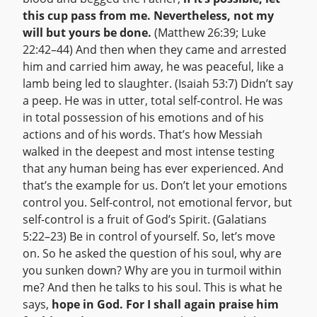
this cup pass from me. Nevertheless, not my
will but yours be done.
(Matthew 26:39; Luke
22:42–44) And then when they came and arrested
him and carried him away, he was peaceful, like a
lamb being led to slaughter. (Isaiah 53:7) Didn’t say
a peep. He was in utter, total self-control. He was
in total possession of his emotions and of his
actions and of his words. That’s how Messiah
walked in the deepest and most intense testing
that any human being has ever experienced. And
that’s the example for us. Don’t let your emotions
control you. Self-control, not emotional fervor, but
self-control is a fruit of God’s Spirit. (Galatians
5:22–23) Be in control of yourself. So, let’s move
on. So he asked the question of his soul, why are
you sunken down? Why are you in turmoil within
me? And then he talks to his soul. This is what he
says,
hope in God. For I shall again praise him