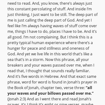
need to read. And, you know, there’s always just
this constant percolating of stuff. And inside I’m
just thinking, I just want to be still. The deep part of
me is just calling the deep part of God. And yet I
feel like I’m always having waves of stuff come over
me, things I have to do, places I have to be. And it’s
all good. I’m not complaining. But I think this is a
pretty typical human experience where there’s a
hunger for peace and stillness and oneness of
God. And yet we live life in this world that’s like a
sea that’s in a storm. Now this phrase, all your
breakers and your waves passed over me, when I
read that, I thought that sounds really familiar.
And it’s five words in Hebrew. And that exact same
phrase, word for word is found in Jonah’s prayer in
the Book of Jonah, chapter two, verse three:
“all
your waves and your billows passed over me.”
(Jonah 2:3) And as I went there and read Jonah’s
prayer, it’s I think it’s eight or nine verses, maybe