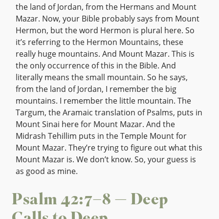
the land of Jordan, from the Hermans and Mount
Mazar. Now, your Bible probably says from Mount
Hermon, but the word Hermon is plural here. So
it’s referring to the Hermon Mountains, these
really huge mountains. And Mount Mazar. This is
the only occurrence of this in the Bible. And
literally means the small mountain. So he says,
from the land of Jordan, I remember the big
mountains. I remember the little mountain. The
Targum, the Aramaic translation of Psalms, puts in
Mount Sinai here for Mount Mazar. And the
Midrash Tehillim puts in the Temple Mount for
Mount Mazar. They’re trying to figure out what this
Mount Mazar is. We don’t know. So, your guess is
as good as mine.
Psalm 42:7–8 — Deep