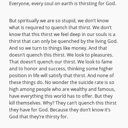
Everyone, every soul on earth is thirsting for God.
But spiritually we are so stupid, we don’t know
what is required to quench that thirst. We don’t
know that this thirst we feel deep in our souls is a
thirst that can only be quenched by the living God.
And so we turn to things like money. And that
doesn’t quench this thirst. We look to pleasures.
That doesn’t quench our thirst. We look to fame
and to honor and success, thinking some higher
position in life will satisfy that thirst. And none of
these things do. No wonder the suicide rate is so
high among people who are wealthy and famous,
have everything this world has to offer. But they
kill themselves. Why? They can’t quench this thirst
they have for God. Because they don’t know it’s
God that they’re thirsty for.