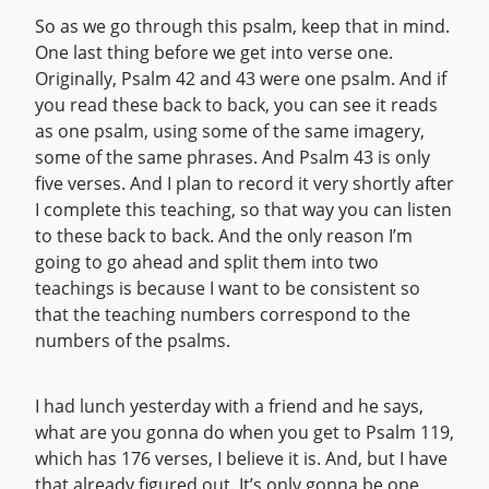
So as we go through this psalm, keep that in mind.
One last thing before we get into verse one.
Originally, Psalm 42 and 43 were one psalm. And if
you read these back to back, you can see it reads
as one psalm, using some of the same imagery,
some of the same phrases. And Psalm 43 is only
five verses. And I plan to record it very shortly after
I complete this teaching, so that way you can listen
to these back to back. And the only reason I’m
going to go ahead and split them into two
teachings is because I want to be consistent so
that the teaching numbers correspond to the
numbers of the psalms.
I had lunch yesterday with a friend and he says,
what are you gonna do when you get to Psalm 119,
which has 176 verses, I believe it is. And, but I have
that already figured out. It’s only gonna be one