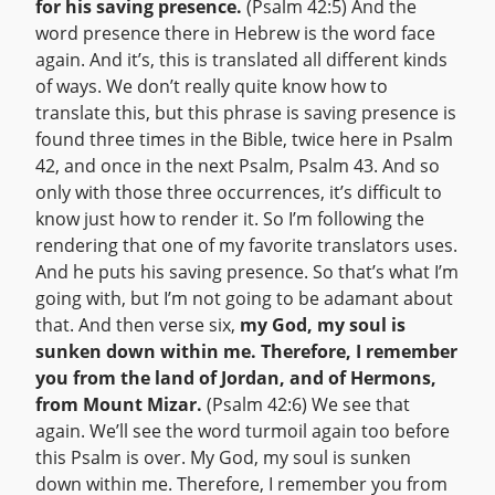
for his saving presence.
(Psalm 42:5) And the
word presence there in Hebrew is the word face
again. And it’s, this is translated all different kinds
of ways. We don’t really quite know how to
translate this, but this phrase is saving presence is
found three times in the Bible, twice here in Psalm
42, and once in the next Psalm, Psalm 43. And so
only with those three occurrences, it’s difficult to
know just how to render it. So I’m following the
rendering that one of my favorite translators uses.
And he puts his saving presence. So that’s what I’m
going with, but I’m not going to be adamant about
that. And then verse six,
my God, my soul is
sunken down within me. Therefore, I remember
you from the land of Jordan, and of Hermons,
from Mount Mizar.
(Psalm 42:6) We see that
again. We’ll see the word turmoil again too before
this Psalm is over. My God, my soul is sunken
down within me. Therefore, I remember you from