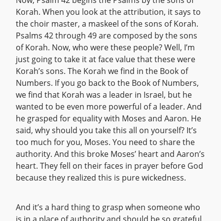
Now, Psalm 42 begins the Psalms by the sons of
Korah. When you look at the attribution, it says to
the choir master, a maskeel of the sons of Korah.
Psalms 42 through 49 are composed by the sons
of Korah. Now, who were these people? Well, I’m
just going to take it at face value that these were
Korah’s sons. The Korah we find in the Book of
Numbers. If you go back to the Book of Numbers,
we find that Korah was a leader in Israel, but he
wanted to be even more powerful of a leader. And
he grasped for equality with Moses and Aaron. He
said, why should you take this all on yourself? It’s
too much for you, Moses. You need to share the
authority. And this broke Moses’ heart and Aaron’s
heart. They fell on their faces in prayer before God
because they realized this is pure wickedness.
And it’s a hard thing to grasp when someone who
is in a place of authority and should be so grateful