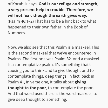
of Korah. It says,
God is our refuge and strength,
a very present help in trouble. Therefore, we
will not fear, though the earth gives way.
(Psalm 46:1–2) That has to be a hint back to what
happened to their own father in the Book of
Numbers.
Now, we also see that this Psalm is a maskeel. This
is the second maskeel that we’ve encountered in
Psalms. The first one was Psalm 32. And a maskeel
is a contemplative psalm. It’s something that’s
causing you to think and to give thought and to
contemplate things, deep things. In fact, back in
Psalm 41, in verse one, it talks about
giving
thought to the poor
, to contemplate the poor.
And that word used there is the word maskeel, to
give deep thought to something.