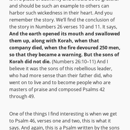
and should be such an example to others can
harbor such wickedness in their heart. And you
remember the story. We’ll find the conclusion of
the story in Numbers 26 verses 10 and 11. It says,
And the earth opened its mouth and swallowed
them up, along with Korah, when that
company died, when the fire devoured 250 men,
so that they became a warning. But the sons of
Korah did not die.
(Numbers 26:10–11) And I
believe it was the sons of this rebellious leader,
who had more sense than their father did, who
went on to live and to become people who are
masters of praise and composed Psalms 42
through 49.
One of the things I find interesting is when we get
to Psalm 46, verses one and two, this is what it
says. And again, this is a Psalm written by the sons