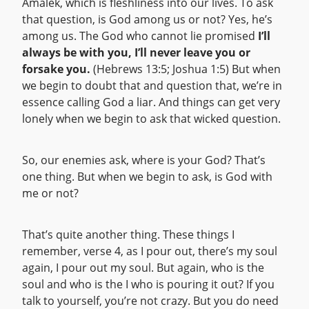
Amalek, which is fleshliness into our lives. To ask
that question, is God among us or not? Yes, he’s
among us. The God who cannot lie promised
I’ll
always be with you, I’ll never leave you or
forsake you.
(Hebrews 13:5; Joshua 1:5) But when
we begin to doubt that and question that, we’re in
essence calling God a liar. And things can get very
lonely when we begin to ask that wicked question.
So, our enemies ask, where is your God? That’s
one thing. But when we begin to ask, is God with
me or not?
That’s quite another thing. These things I
remember, verse 4, as I pour out, there’s my soul
again, I pour out my soul. But again, who is the
soul and who is the I who is pouring it out? If you
talk to yourself, you’re not crazy. But you do need