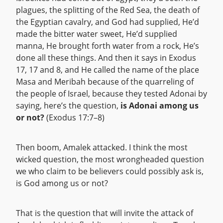
plagues, the splitting of the Red Sea, the death of
the Egyptian cavalry, and God had supplied, He’d
made the bitter water sweet, He’d supplied
manna, He brought forth water from a rock, He’s
done all these things. And then it says in Exodus
17, 17 and 8, and He called the name of the place
Masa and Meribah because of the quarreling of
the people of Israel, because they tested Adonai by
saying, here’s the question,
is Adonai among us
or not?
(Exodus 17:7–8)
Then boom, Amalek attacked. I think the most
wicked question, the most wrongheaded question
we who claim to be believers could possibly ask is,
is God among us or not?
That is the question that will invite the attack of