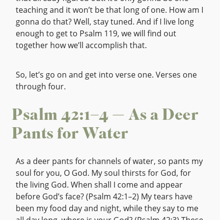
teaching and it won’t be that long of one. How am I
gonna do that? Well, stay tuned. And if I live long
enough to get to Psalm 119, we will find out
together how we’ll accomplish that.
So, let’s go on and get into verse one. Verses one
through four.
Psalm 42:1–4 — As a Deer
Pants for Water
As a deer pants for channels of water, so pants my
soul for you, O God. My soul thirsts for God, for
the living God. When shall I come and appear
before God’s face? (Psalm 42:1–2) My tears have
been my food day and night, while they say to me