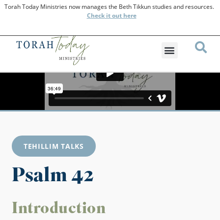
Torah Today Ministries now manages the Beth Tikkun studies and resources.
Check
it out here
TEHILLIM TALKS
Psalm 42
Introduction