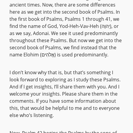
ancient times. Now, there are some differences
here as we get into the second book of Psalms. In
the first book of Psalms, Psalms 1 through 41, we
find the name of God, Yod-Heh-Vav-Heh (יְהוָה), or
as we say, Adonai. We see it used predominantly
throughout these Psalms. But now we get into the
second book of Psalms, we find instead that the
name Elohim (אֱלֹהִים) is used predominantly.
I don’t know why that is, but that’s something I
look forward to exploring as I study these Psalms.
And if I get insights, I’ll share them with you. And I
welcome your insights. Please share them in the
comments. If you have some information about
this, that would be helpful to me and to everyone
else who’s listening.