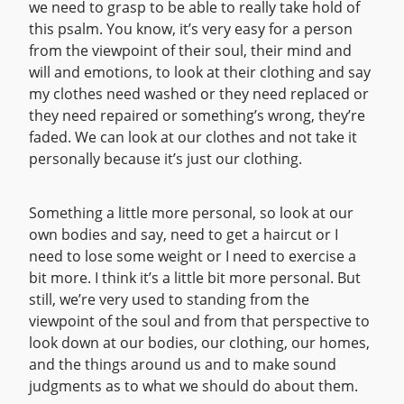
we need to grasp to be able to really take hold of
this psalm. You know, it’s very easy for a person
from the viewpoint of their soul, their mind and
will and emotions, to look at their clothing and say
my clothes need washed or they need replaced or
they need repaired or something’s wrong, they’re
faded. We can look at our clothes and not take it
personally because it’s just our clothing.
Something a little more personal, so look at our
own bodies and say, need to get a haircut or I
need to lose some weight or I need to exercise a
bit more. I think it’s a little bit more personal. But
still, we’re very used to standing from the
viewpoint of the soul and from that perspective to
look down at our bodies, our clothing, our homes,
and the things around us and to make sound
judgments as to what we should do about them.