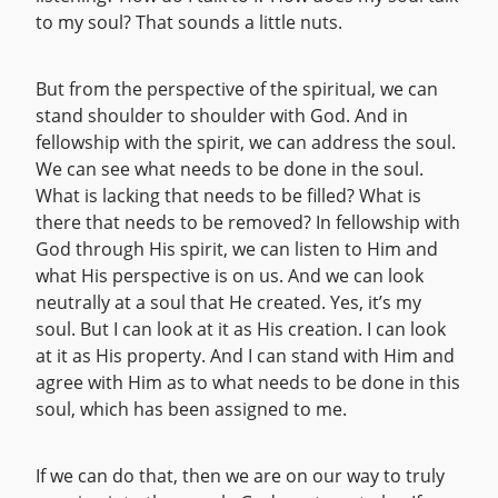
to my soul? That sounds a little nuts.
But from the perspective of the spiritual, we can
stand shoulder to shoulder with God. And in
fellowship with the spirit, we can address the soul.
We can see what needs to be done in the soul.
What is lacking that needs to be filled? What is
there that needs to be removed? In fellowship with
God through His spirit, we can listen to Him and
what His perspective is on us. And we can look
neutrally at a soul that He created. Yes, it’s my
soul. But I can look at it as His creation. I can look
at it as His property. And I can stand with Him and
agree with Him as to what needs to be done in this
soul, which has been assigned to me.
If we can do that, then we are on our way to truly