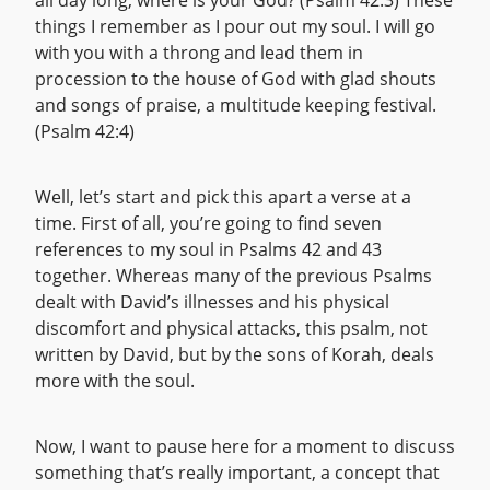
all day long, where is your God? (Psalm 42:3) These
things I remember as I pour out my soul. I will go
with you with a throng and lead them in
procession to the house of God with glad shouts
and songs of praise, a multitude keeping festival.
(Psalm 42:4)
Well, let’s start and pick this apart a verse at a
time. First of all, you’re going to find seven
references to my soul in Psalms 42 and 43
together. Whereas many of the previous Psalms
dealt with David’s illnesses and his physical
discomfort and physical attacks, this psalm, not
written by David, but by the sons of Korah, deals
more with the soul.
Now, I want to pause here for a moment to discuss
something that’s really important, a concept that