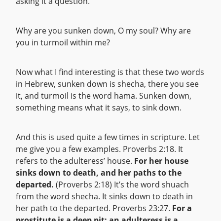
asking it a question.
Why are you sunken down, O my soul? Why are
you in turmoil within me?
Now what I find interesting is that these two words
in Hebrew, sunken down is shecha, there you see
it, and turmoil is the word hama. Sunken down,
something means what it says, to sink down.
And this is used quite a few times in scripture. Let
me give you a few examples. Proverbs 2:18. It
refers to the adulteress’ house.
For her house
sinks down to death, and her paths to the
departed.
(Proverbs 2:18) It’s the word shuach
from the word shecha. It sinks down to death in
her path to the departed. Proverbs 23:27.
For a
prostitute is a deep pit; an adulteress is a