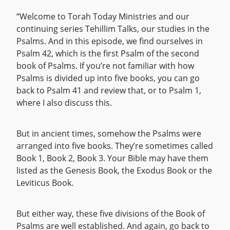
“Welcome to Torah Today Ministries and our
continuing series Tehillim Talks, our studies in the
Psalms. And in this episode, we find ourselves in
Psalm 42, which is the first Psalm of the second
book of Psalms. If you’re not familiar with how
Psalms is divided up into five books, you can go
back to Psalm 41 and review that, or to Psalm 1,
where I also discuss this.
But in ancient times, somehow the Psalms were
arranged into five books. They’re sometimes called
Book 1, Book 2, Book 3. Your Bible may have them
listed as the Genesis Book, the Exodus Book or the
Leviticus Book.
But either way, these five divisions of the Book of
Psalms are well established. And again, go back to