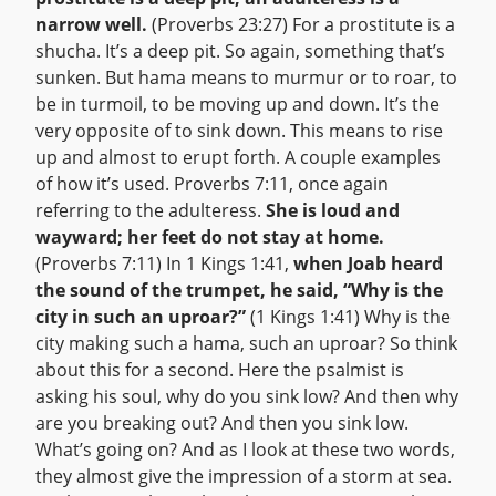
narrow well.
(Proverbs 23:27) For a prostitute is a
shucha. It’s a deep pit. So again, something that’s
sunken. But hama means to murmur or to roar, to
be in turmoil, to be moving up and down. It’s the
very opposite of to sink down. This means to rise
up and almost to erupt forth. A couple examples
of how it’s used. Proverbs 7:11, once again
referring to the adulteress.
She is loud and
wayward; her feet do not stay at home.
(Proverbs 7:11) In 1 Kings 1:41,
when Joab heard
the sound of the trumpet, he said, “Why is the
city in such an uproar?”
(1 Kings 1:41) Why is the
city making such a hama, such an uproar? So think
about this for a second. Here the psalmist is
asking his soul, why do you sink low? And then why
are you breaking out? And then you sink low.
What’s going on? And as I look at these two words,
they almost give the impression of a storm at sea.