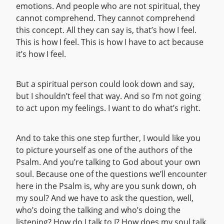
emotions. And people who are not spiritual, they
cannot comprehend. They cannot comprehend
this concept. All they can say is, that’s how I feel.
This is how I feel. This is how I have to act because
it’s how I feel.
But a spiritual person could look down and say,
but I shouldn’t feel that way. And so I’m not going
to act upon my feelings. I want to do what’s right.
And to take this one step further, I would like you
to picture yourself as one of the authors of the
Psalm. And you’re talking to God about your own
soul. Because one of the questions we’ll encounter
here in the Psalm is, why are you sunk down, oh
my soul? And we have to ask the question, well,
who’s doing the talking and who’s doing the
listening? How do I talk to I? How does my soul talk