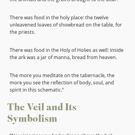
There was food in the holy place: the twelve
unleavened loaves of showbread on the table, for
the priests.
There was food in the Holy of Holies as well: inside
the ark was a jar of manna, bread from heaven.
The more you meditate on the tabernacle, the
more you see the reflection of body, soul, and
spirit in this schematic.”
The Veil and Its
Symbolism