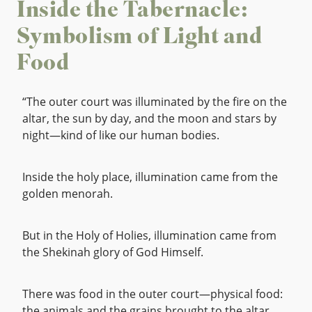
Inside the Tabernacle:
Symbolism of Light and
Food
“The outer court was illuminated by the fire on the
altar, the sun by day, and the moon and stars by
night—kind of like our human bodies.
Inside the holy place, illumination came from the
golden menorah.
But in the Holy of Holies, illumination came from
the Shekinah glory of God Himself.
There was food in the outer court—physical food:
the animals and the grains brought to the altar.