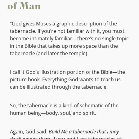
of Man
“God gives Moses a graphic description of the
tabernacle. If you’re not familiar with it, you must
become intimately familiar—there’s no single topic
in the Bible that takes up more space than the
tabernacle (and later the temple).
I call it God’s illustration portion of the Bible—the
picture book. Everything God wants to teach us
can be illustrated through the tabernacle.
So, the tabernacle is a kind of schematic of the
human being—body, soul, and spirit.
Again, God said:
Build Me a tabernacle that I may