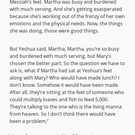
Messiah’s feet. Martha was busy and burdened
with much serving. And she’s getting exasperated
because she’s working out of the frenzy of her own
emotions and the physical needs. Now, the things
she was doing, those were good things.
But Yeshua said, Martha, Martha, you’re so busy
and burdened with much serving, but Mary’s
chosen the better part. So the question we have to
ask is, what if Martha had sat at Yeshua’s feet
along with Mary? Who would have made lunch? I
don’t know. Somehow it would have been made.
After all, they’re sitting at the feet of someone who
could multiply loaves and fish to feed 5,000.
They’re talking to the one who is the living manna
from heaven. So I don’t think there would have
been a problem.”