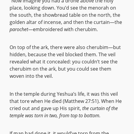
“Now imagine you had a drone above the holy
place, looking down. You’d see the menorah on
the south, the showbread table on the north, the
golden altar of incense, and then the curtain—the
parochet
—embroidered with cherubim.
On top of the ark, there were also cherubim—but
hidden, because the veil blocked them. The veil
revealed what it concealed: you couldn’t see the
cherubim on the ark, but you could see them
woven into the veil.
In the temple during Yeshua’s life, it was this veil
that tore when He died (Matthew 27:51). When He
cried out and gave up His spirit,
the curtain of the
temple was torn in two, from top to bottom.
If man had done it, it would’ve torn from the