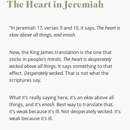
The Heart in Jeremiah
“In Jeremiah 17, verses 9 and 10, it says,
The heart is
ekav above all things, and enosh.
Now, the King James translation is the one that
sticks in people’s minds.
The heart is desperately
wicked above all things.
It says something to that
effect.
Desperately wicked.
That is not what the
scriptures say.
What it’s really saying here, it’s an
ekav
above all
things, and it’s
enosh.
Best way to translate that,
it’s weak because it’s ill. Not desperately wicked. It’s
weak because it’s ill.