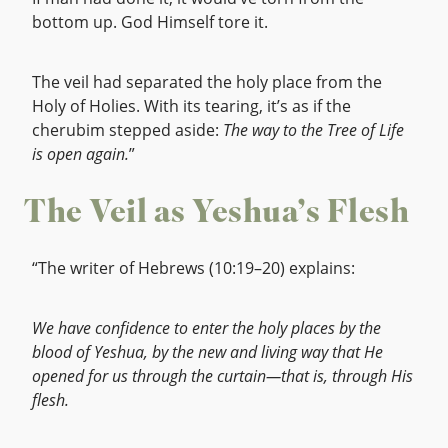
bottom up. God Himself tore it.
The veil had separated the holy place from the
Holy of Holies. With its tearing, it’s as if the
cherubim stepped aside:
The way to the Tree of Life
is open again.
”
The Veil as Yeshua’s Flesh
“The writer of Hebrews (10:19–20) explains:
We have confidence to enter the holy places by the
blood of Yeshua, by the new and living way that He
opened for us through the curtain—that is, through His
flesh.