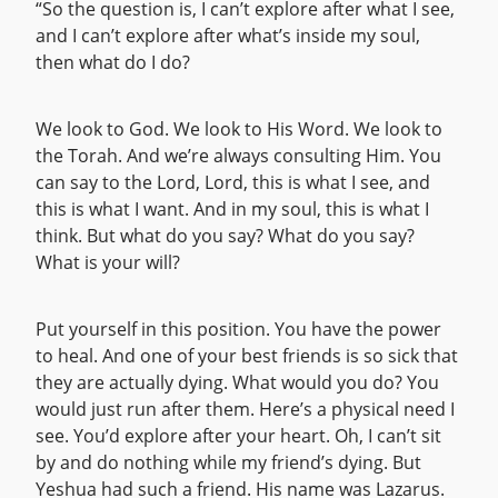
“So the question is, I can’t explore after what I see,
and I can’t explore after what’s inside my soul,
then what do I do?
We look to God. We look to His Word. We look to
the Torah. And we’re always consulting Him. You
can say to the Lord, Lord, this is what I see, and
this is what I want. And in my soul, this is what I
think. But what do you say? What do you say?
What is your will?
Put yourself in this position. You have the power
to heal. And one of your best friends is so sick that
they are actually dying. What would you do? You
would just run after them. Here’s a physical need I
see. You’d explore after your heart. Oh, I can’t sit
by and do nothing while my friend’s dying. But
Yeshua had such a friend. His name was Lazarus.