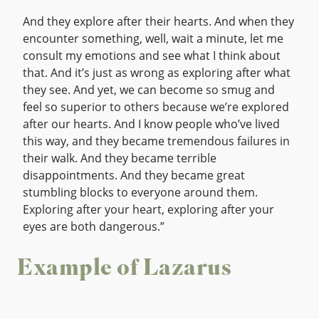
And they explore after their hearts. And when they
encounter something, well, wait a minute, let me
consult my emotions and see what I think about
that. And it’s just as wrong as exploring after what
they see. And yet, we can become so smug and
feel so superior to others because we’re explored
after our hearts. And I know people who’ve lived
this way, and they became tremendous failures in
their walk. And they became terrible
disappointments. And they became great
stumbling blocks to everyone around them.
Exploring after your heart, exploring after your
eyes are both dangerous.”
Example of Lazarus