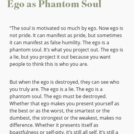
Ego as Phantom Soul
“The soul is motivated so much by ego. Now ego is
not pride. It can manifest as pride, but sometimes
it can manifest as false humility. The ego is a
phantom soul. It’s what you project out. The ego is
a lie, but you project it out because you want
people to think this is who you are.
But when the ego is destroyed, they can see who
you truly are. The ego is a lie. The ego is a
phantom soul. The ego must be destroyed.
Whether that ego makes you present yourself as
the best or as the worst, the smartest or the
dumbest, the strongest or the weakest, makes no
difference. Whether it presents itself as
boastfulness or self-pity, it’s still all self. It’s still a