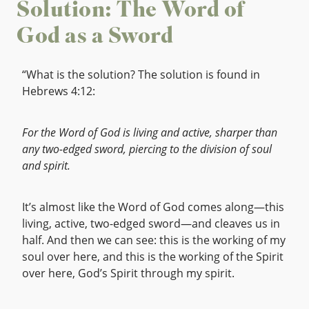
Solution: The Word of
God as a Sword
“What is the solution? The solution is found in
Hebrews 4:12:
For the Word of God is living and active, sharper than
any two-edged sword, piercing to the division of soul
and spirit.
It’s almost like the Word of God comes along—this
living, active, two-edged sword—and cleaves us in
half. And then we can see: this is the working of my
soul over here, and this is the working of the Spirit
over here, God’s Spirit through my spirit.