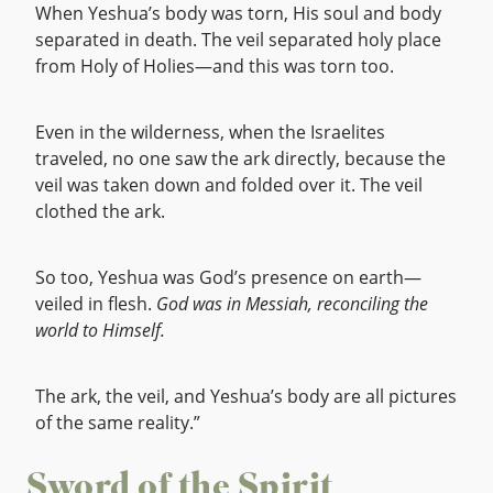
When Yeshua’s body was torn, His soul and body
separated in death. The veil separated holy place
from Holy of Holies—and this was torn too.
Even in the wilderness, when the Israelites
traveled, no one saw the ark directly, because the
veil was taken down and folded over it. The veil
clothed the ark.
So too, Yeshua was God’s presence on earth—
veiled in flesh.
God was in Messiah, reconciling the
world to Himself.
The ark, the veil, and Yeshua’s body are all pictures
of the same reality.”
Sword of the Spirit