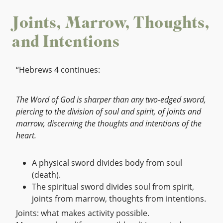
Joints, Marrow, Thoughts,
and Intentions
“Hebrews 4 continues:
The Word of God is sharper than any two-edged sword,
piercing to the division of soul and spirit, of joints and
marrow, discerning the thoughts and intentions of the
heart.
A physical sword divides body from soul
(death).
The spiritual sword divides soul from spirit,
joints from marrow, thoughts from intentions.
Joints: what makes activity possible.