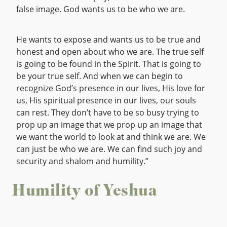
false image. God wants us to be who we are.
He wants to expose and wants us to be true and
honest and open about who we are. The true self
is going to be found in the Spirit. That is going to
be your true self. And when we can begin to
recognize God’s presence in our lives, His love for
us, His spiritual presence in our lives, our souls
can rest. They don’t have to be so busy trying to
prop up an image that we prop up an image that
we want the world to look at and think we are. We
can just be who we are. We can find such joy and
security and shalom and humility.”
Humility of Yeshua