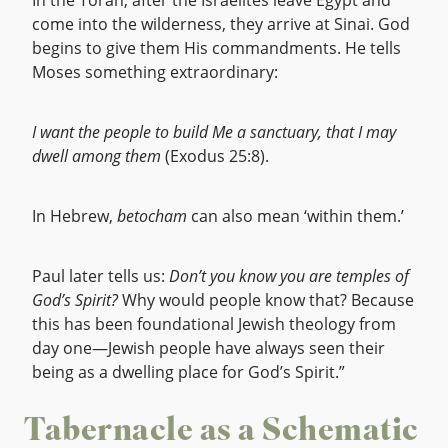
In the Torah, after the Israelites leave Egypt and
come into the wilderness, they arrive at Sinai. God
begins to give them His commandments. He tells
Moses something extraordinary:
I want the people to build Me a sanctuary, that I may
dwell among them
(Exodus 25:8).
In Hebrew,
betocham
can also mean ‘within them.’
Paul later tells us:
Don’t you know you are temples of
God’s Spirit?
Why would people know that? Because
this has been foundational Jewish theology from
day one—Jewish people have always seen their
being as a dwelling place for God’s Spirit.”
Tabernacle as a Schematic