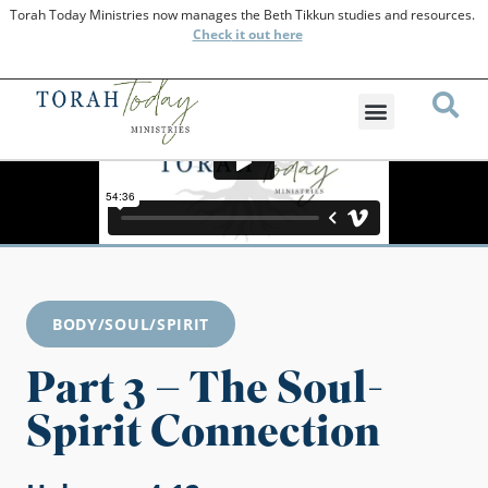
Torah Today Ministries now manages the Beth Tikkun studies and resources.
Check
it out here
BODY/SOUL/SPIRIT
Part 3 – The Soul-
Spirit Connection