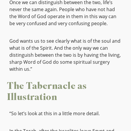
Once we can distinguish between the two, life’s
never the same again. People who have not had
the Word of God operate in them in this way can
be very confused and very confusing people.
God wants us to see clearly what is of the soul and
what is of the Spirit. And the only way we can
distinguish between the two is by having the living,
sharp Word of God do some spiritual surgery
within us.”
The Tabernacle as
Illustration
“So let’s look at this in a little more detail.