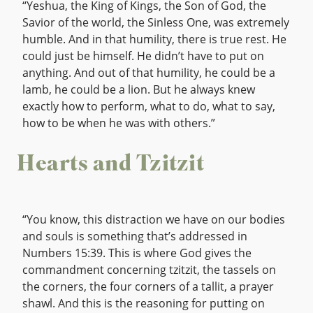
“Yeshua, the King of Kings, the Son of God, the
Savior of the world, the Sinless One, was extremely
humble. And in that humility, there is true rest. He
could just be himself. He didn’t have to put on
anything. And out of that humility, he could be a
lamb, he could be a lion. But he always knew
exactly how to perform, what to do, what to say,
how to be when he was with others.”
Hearts and Tzitzit
“You know, this distraction we have on our bodies
and souls is something that’s addressed in
Numbers 15:39. This is where God gives the
commandment concerning tzitzit, the tassels on
the corners, the four corners of a tallit, a prayer
shawl. And this is the reasoning for putting on