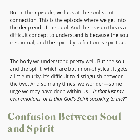
But in this episode, we look at the soul-spirit
connection. This is the episode where we get into
the deep end of the pool. And the reason this is a
difficult concept to understand is because the soul
is spiritual, and the spirit by definition is spiritual.
The body we understand pretty well. But the soul
and the spirit, which are both non-physical, it gets
a little murky. It’s difficult to distinguish between
the two. And so many times, we wonder—some
urge we may have deep within us—
is that just my
own emotions, or is that God’s Spirit speaking to me?
”
Confusion Between Soul
and Spirit