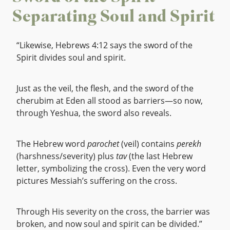
Separating Soul and Spirit
“Likewise, Hebrews 4:12 says the sword of the
Spirit divides soul and spirit.
Just as the veil, the flesh, and the sword of the
cherubim at Eden all stood as barriers—so now,
through Yeshua, the sword also reveals.
The Hebrew word
parochet
(veil) contains
perekh
(harshness/severity) plus
tav
(the last Hebrew
letter, symbolizing the cross). Even the very word
pictures Messiah’s suffering on the cross.
Through His severity on the cross, the barrier was
broken, and now soul and spirit can be divided.”