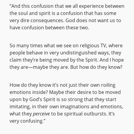
“And this confusion that we all experience between
the soul and spirit is a confusion that has some
very dire consequences. God does not want us to
have confusion between these two.
So many times what we see on religious TV, where
people behave in very undistinguished ways, they
claim they’re being moved by the Spirit. And I hope
they are—maybe they are. But how do they know?
How do they know it’s not just their own roiling
emotions inside? Maybe their desire to be moved
upon by God’s Spirit is so strong that they start
imitating, in their own imaginations and emotions,
what they
perceive
to be spiritual outbursts. It’s
very confusing.”