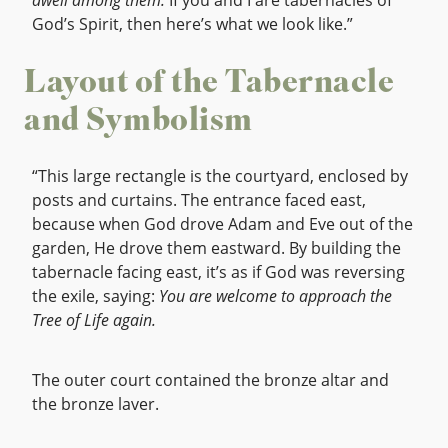
dwell among them.
If you and I are tabernacles of
God’s Spirit, then here’s what we look like.”
Layout of the Tabernacle
and Symbolism
“This large rectangle is the courtyard, enclosed by
posts and curtains. The entrance faced east,
because when God drove Adam and Eve out of the
garden, He drove them eastward. By building the
tabernacle facing east, it’s as if God was reversing
the exile, saying:
You are welcome to approach the
Tree of Life again.
The outer court contained the bronze altar and
the bronze laver.