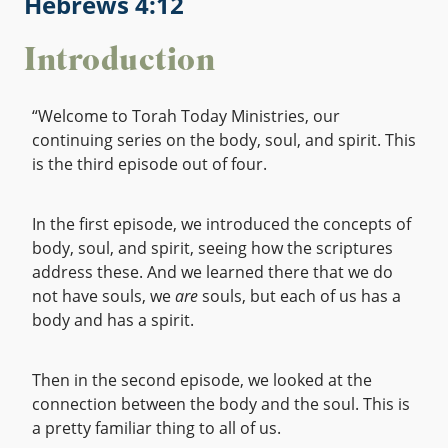
Hebrews 4:12
Introduction
“Welcome to Torah Today Ministries, our
continuing series on the body, soul, and spirit. This
is the third episode out of four.
In the first episode, we introduced the concepts of
body, soul, and spirit, seeing how the scriptures
address these. And we learned there that we do
not have souls, we
are
souls, but each of us has a
body and has a spirit.
Then in the second episode, we looked at the
connection between the body and the soul. This is
a pretty familiar thing to all of us.