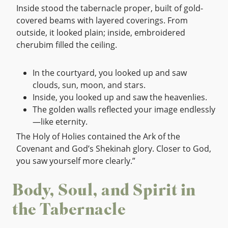
Inside stood the tabernacle proper, built of gold-
covered beams with layered coverings. From
outside, it looked plain; inside, embroidered
cherubim filled the ceiling.
In the courtyard, you looked up and saw
clouds, sun, moon, and stars.
Inside, you looked up and saw the heavenlies.
The golden walls reflected your image endlessly
—like eternity.
The Holy of Holies contained the Ark of the
Covenant and God’s Shekinah glory. Closer to God,
you saw yourself more clearly.”
Body, Soul, and Spirit in
the Tabernacle