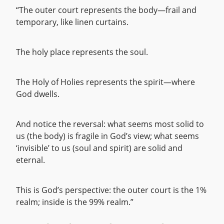
“The outer court represents the body—frail and
temporary, like linen curtains.
The holy place represents the soul.
The Holy of Holies represents the spirit—where
God dwells.
And notice the reversal: what seems most solid to
us (the body) is fragile in God’s view; what seems
‘invisible’ to us (soul and spirit) are solid and
eternal.
This is God’s perspective: the outer court is the 1%
realm; inside is the 99% realm.”