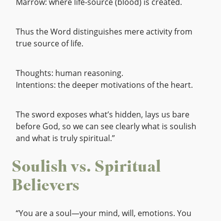
Marrow: where life-source (blood) is created.
Thus the Word distinguishes mere activity from
true source of life.
Thoughts: human reasoning.
Intentions: the deeper motivations of the heart.
The sword exposes what’s hidden, lays us bare
before God, so we can see clearly what is soulish
and what is truly spiritual.”
Soulish vs. Spiritual
Believers
“You are a soul—your mind, will, emotions. You