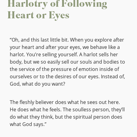
Harlotry of Following
Heart or Eyes
“Oh, and this last little bit. When you explore after
your heart and after your eyes, we behave like a
harlot. You’re selling yourself. A harlot sells her
body, but we so easily sell our souls and bodies to
the service of the pressure of emotion inside of
ourselves or to the desires of our eyes. Instead of,
God, what do you want?
The fleshly believer does what he sees out here.
He does what he feels. The soulless person, they’ll
do what they think, but the spiritual person does
what God says.”