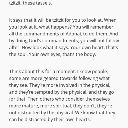
tzitzit, these tassels.
It says that it will be tzitzit for you to look at. When
you look at it, what happens? You will remember
all the commandments of Adonai, to do them. And
by doing God’s commandments, you will not follow
after. Now look what it says. Your own heart, that’s
the soul. Your own eyes, that’s the body.
Think about this for a moment. I know people,
some are more geared towards following what
they see. They’re more involved in the physical,
and they’re tempted by the physical, and they go
for that. Then others who consider themselves
more mature, more spiritual, they don’t, they’re
not distracted by the physical. We know that they
can be distracted by their own hearts.