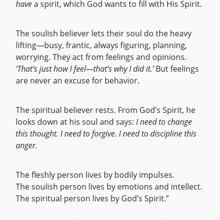
have
a spirit, which God wants to fill with His Spirit.
The soulish believer lets their soul do the heavy
lifting—busy, frantic, always figuring, planning,
worrying. They act from feelings and opinions.
‘That’s just how I feel—that’s why I did it.’
But feelings
are never an excuse for behavior.
The spiritual believer rests. From God’s Spirit, he
looks down at his soul and says:
I need to change
this thought. I need to forgive. I need to discipline this
anger.
The fleshly person lives by bodily impulses.
The soulish person lives by emotions and intellect.
The spiritual person lives by God’s Spirit.”