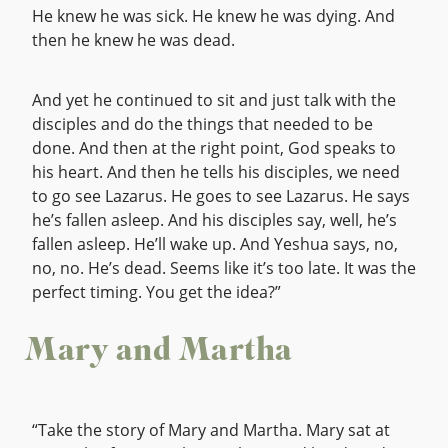
He knew he was sick. He knew he was dying. And
then he knew he was dead.
And yet he continued to sit and just talk with the
disciples and do the things that needed to be
done. And then at the right point, God speaks to
his heart. And then he tells his disciples, we need
to go see Lazarus. He goes to see Lazarus. He says
he’s fallen asleep. And his disciples say, well, he’s
fallen asleep. He’ll wake up. And Yeshua says, no,
no, no. He’s dead. Seems like it’s too late. It was the
perfect timing. You get the idea?”
Mary and Martha
“Take the story of Mary and Martha. Mary sat at