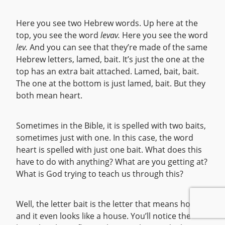
Here you see two Hebrew words. Up here at the
top, you see the word
levav.
Here you see the word
lev.
And you can see that they’re made of the same
Hebrew letters, lamed, bait. It’s just the one at the
top has an extra bait attached. Lamed, bait, bait.
The one at the bottom is just lamed, bait. But they
both mean heart.
Sometimes in the Bible, it is spelled with two baits,
sometimes just with one. In this case, the word
heart is spelled with just one bait. What does this
have to do with anything? What are you getting at?
What is God trying to teach us through this?
Well, the letter bait is the letter that means house,
and it even looks like a house. You’ll notice the