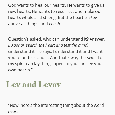
God wants to heal our hearts. He wants to give us
new hearts. He wants to resurrect and make our
hearts whole and strong. But the heart is
ekav
above all things, and
enosh.
Question’s asked, who can understand it? Answer,
I, Adonai, search the heart and test the mind.
I
understand it, he says. I understand it and I want
you to understand it. And that’s why the sword of
my spirit can lay things open so you can see your
own hearts.”
Lev and Levav
“Now, here’s the interesting thing about the word
heart.