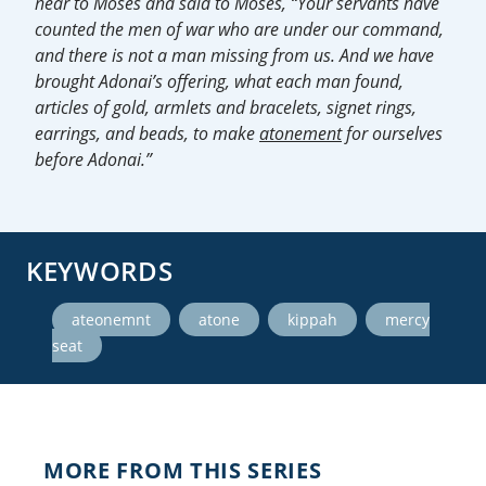
near to Moses and said to Moses, “Your servants have
counted the men of war who are under our command,
and there is not a man missing from us. And we have
brought Adonai’s offering, what each man found,
articles of gold, armlets and bracelets, signet rings,
earrings, and beads, to make
atonement
for ourselves
before Adonai.”
KEYWORDS
,
,
,
ateonemnt
atone
kippah
mercy
seat
MORE FROM THIS SERIES