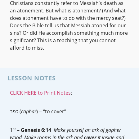
Christians constantly refer to Messiah’s death as
an atonement. But what is atonement? (And what
does atonement have to do with the mercy seat?)
Does the Bible tell us that Messiah atoned for our
sins? Or did He accomplish something much more
significant? This is a teaching that you cannot
afford to miss.
LESSON NOTES
CLICK HERE to Print Notes
:
כפר (
caphar
) = “to cover”
st
1
–
Genesis 6:14
Make yourself an ark of gopher
wood. Make rooms in the ark and
cover
it inside and