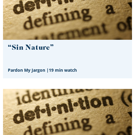
“Sin Nature”
Pardon My Jargon
|
19 min watch