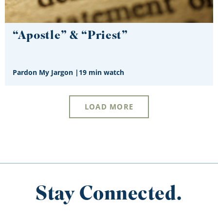
“Apostle” & “Priest”
Pardon My Jargon
|
19 min watch
LOAD MORE
Stay Connected.