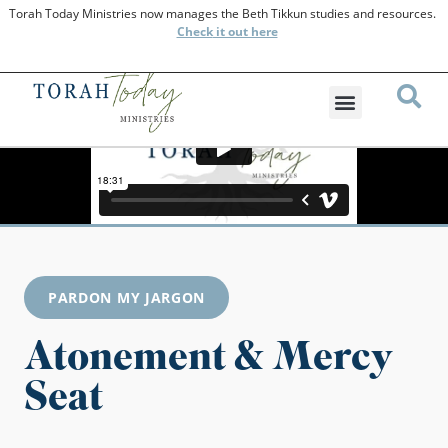
Torah Today Ministries now manages the Beth Tikkun studies and resources.
Check
it out here
PARDON MY JARGON
Atonement & Mercy
Seat