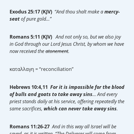
Exodus 25:17 (KJV)
“And thou shalt make a
mercy-
seat
of pure gold…”
Romans 5:11 (KJV)
And not only so, but we also joy
in God through our Lord Jesus Christ, by whom we have
now received the
atonement
.
καταλλαγη = “reconciliation”
Hebrews 10:4,11
For it is impossible for the blood
of bulls and goats to take away sins
… And every
priest stands daily at his service, offering repeatedly the
same sacrifices,
which can never take away sins
.
Romans 11:26-27
And in this way all Israel will be
saved, as it is written, “The Deliverer will come from