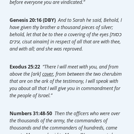
before everyone you are vindicated.”
Genesis 20:16 (DBY)
And to Sarah he said, Behold, I
have given thy brother a thousand pieces of silver;
behold, let that be to thee a covering of the eyes [כסות
עינים, cisut ainaim] in respect of all that are with thee,
and with all; and she was reproved.
Exodus 25:22
“There I will meet with you, and from
above the [ark]
cover
, from between the two cherubim
that are on the ark of the testimony, I will speak with
you about all that I will give you in commandment for
the people of Israel.”
Numbers 31:48-50
Then the officers who were over
the thousands of the army, the commanders of
thousands and the commanders of hundreds, came