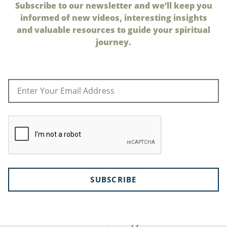
Subscribe to our newsletter and we’ll keep you
informed of new videos, interesting insights
and valuable resources to guide your spiritual
journey.
SUBSCRIBE