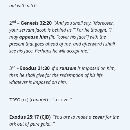
out with pitch.
nd
2
–
Genesis 32:20
“And you shall say, ‘Moreover,
your servant Jacob is behind us.’” For he thought, “I
may
appease
him
[lit. “cover his face”] with the
present that goes ahead of me, and afterward I shall
see his face. Perhaps he will accept me.”
rd
3
–
Exodus 21:30
If a
ransom
is imposed on him,
then he shall give for the redemption of his life
whatever is imposed on him.
כפרת (n.) (
caporet
) = “a cover”
Exodus 25:17 (CJB)
“You are to make a
cover
for the
ark out of pure gold…”