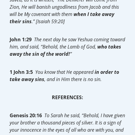
Zion, He will banish ungodliness from Jacob and this
will be My covenant with them
when I take away
their sins
.” [Isaiah 59:20]
John 1:29
The next day he saw Yeshua coming toward
him, and said, “Behold, the Lamb of God,
who takes
away the sin of the world!
”
1 John 3:5
You know that He appeared
in order to
take away sins
, and in Him there is no sin.
REFERENCES:
Genesis 20:16
To Sarah he said, “Behold, I have given
your brother a thousand pieces of silver. It is a sign of
your innocence in the eyes of all who are with you, and