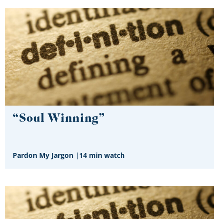
“Soul Winning”
Pardon My Jargon
|
14 min watch