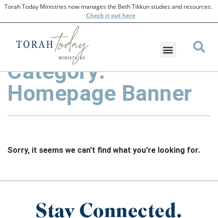
Torah Today Ministries now manages the Beth Tikkun studies and resources.
Check
it out here
Category:
Homepage Banner
Sorry, it seems we can't find what you're looking for.
Stay Connected.