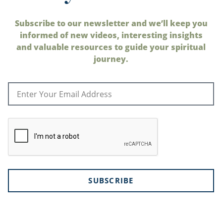
Subscribe to our newsletter and we’ll keep you
informed of new videos, interesting insights
and valuable resources to guide your spiritual
journey.
SUBSCRIBE