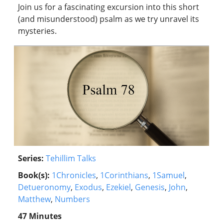
Join us for a fascinating excursion into this short
(and misunderstood) psalm as we try unravel its
mysteries.
Series:
Tehillim Talks
Book(s):
1Chronicles
,
1Corinthians
,
1Samuel
,
Detueronomy
,
Exodus
,
Ezekiel
,
Genesis
,
John
,
Matthew
,
Numbers
47 Minutes