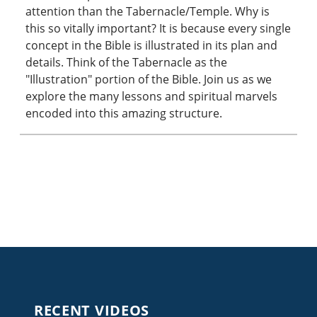
attention than the Tabernacle/Temple. Why is
this so vitally important? It is because every single
concept in the Bible is illustrated in its plan and
details. Think of the Tabernacle as the
"Illustration" portion of the Bible. Join us as we
explore the many lessons and spiritual marvels
encoded into this amazing structure.
RECENT VIDEOS