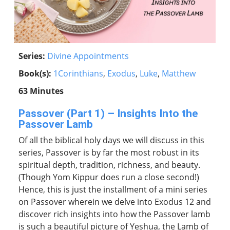
Series:
Divine Appointments
Book(s):
1Corinthians
,
Exodus
,
Luke
,
Matthew
63 Minutes
Passover (Part 1) – Insights Into the
Passover Lamb
Of all the biblical holy days we will discuss in this
series, Passover is by far the most robust in its
spiritual depth, tradition, richness, and beauty.
(Though Yom Kippur does run a close second!)
Hence, this is just the installment of a mini series
on Passover wherein we delve into Exodus 12 and
discover rich insights into how the Passover lamb
is such a beautiful picture of Yeshua, the Lamb of