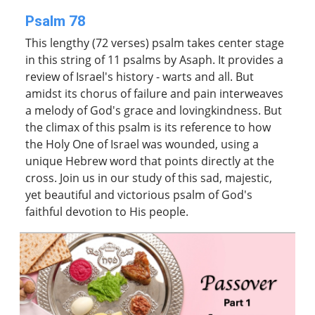
Psalm 78
This lengthy (72 verses) psalm takes center stage
in this string of 11 psalms by Asaph. It provides a
review of Israel's history - warts and all. But
amidst its chorus of failure and pain interweaves
a melody of God's grace and lovingkindness. But
the climax of this psalm is its reference to how
the Holy One of Israel was wounded, using a
unique Hebrew word that points directly at the
cross. Join us in our study of this sad, majestic,
yet beautiful and victorious psalm of God's
faithful devotion to His people.