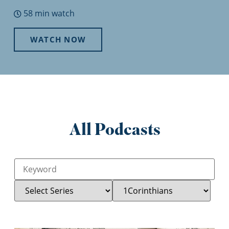
58 min watch
WATCH NOW
All Podcasts