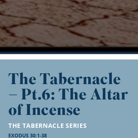
The Tabernacle
– Pt.6: The Altar
of Incense
THE TABERNACLE
SERIES
EXODUS 30:1-38