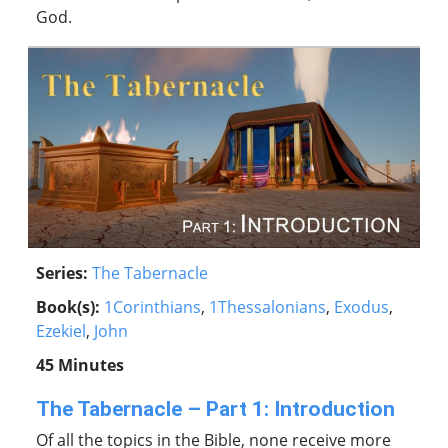
God.
Series:
The Tabernacle
Book(s):
1Corinthians
,
1Thessalonians
,
Exodus
,
Ezekiel
,
John
45 Minutes
The Tabernacle – Part 1: Introduction
Of all the topics in the Bible, none receive more