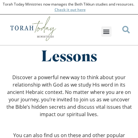
Torah Today Ministries now manages the Beth Tikkun studies and resources.
Check
it out here
Lessons
Discover a powerful new way to think about your
relationship with God as we study His word in its
ancient Hebraic context. No matter where you are on
your journey, you’re invited to join us as we uncover
the Bible’s hidden secrets and discuss vital issues that
impact our spiritual lives.
You can also find us on these and other popular