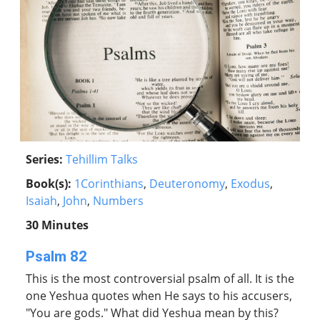
Series:
Tehillim Talks
Book(s):
1Corinthians
,
Deuteronomy
,
Exodus
,
Isaiah
,
John
,
Numbers
30 Minutes
Psalm 82
This is the most controversial psalm of all. It is the
one Yeshua quotes when He says to his accusers,
"You are gods." What did Yeshua mean by this?