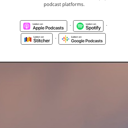
podcast platforms.
.
.
.