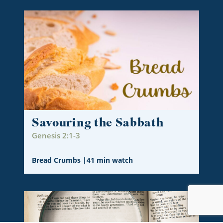
Savouring the Sabbath
Genesis 2:1-3
Bread Crumbs
|
41 min watch