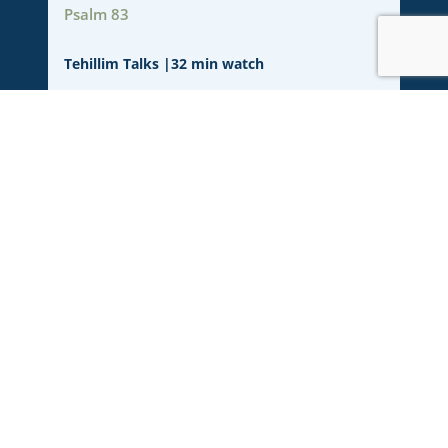
Psalm 83
Tehillim Talks
|
32 min watch
Psalm 82
JOhn 10:34-36
Tehillim Talks
|
30 min watch