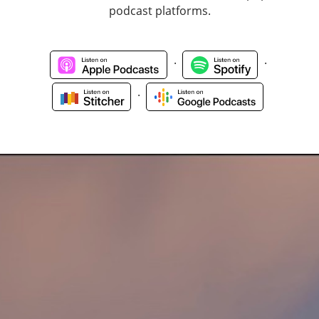
podcast platforms.
.
.
.