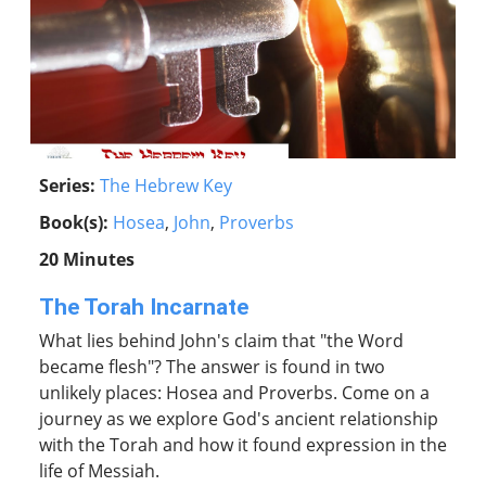
Series:
The Hebrew Key
Book(s):
Hosea
,
John
,
Proverbs
20 Minutes
The Torah Incarnate
What lies behind John's claim that "the Word
became flesh"? The answer is found in two
unlikely places: Hosea and Proverbs. Come on a
journey as we explore God's ancient relationship
with the Torah and how it found expression in the
life of Messiah.