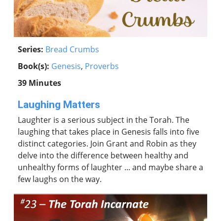
Series:
Bread Crumbs
Book(s):
Genesis
,
Proverbs
39 Minutes
Laughing Matters
Laughter is a serious subject in the Torah. The
laughing that takes place in Genesis falls into five
distinct categories. Join Grant and Robin as they
delve into the difference between healthy and
unhealthy forms of laughter ... and maybe share a
few laughs on the way.