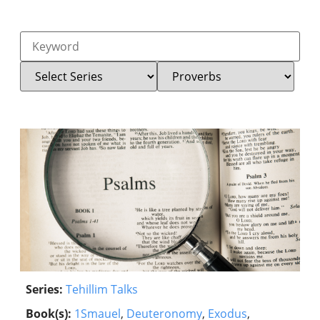
Series:
Tehillim Talks
Book(s):
1Smauel
,
Deuteronomy
,
Exodus
,