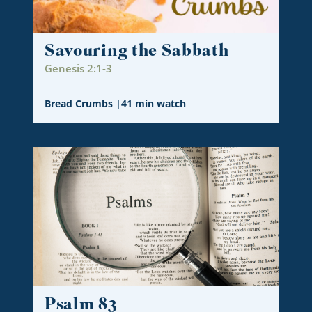
Savouring the Sabbath
Genesis 2:1-3
Bread Crumbs
|
41 min watch
Psalm 83