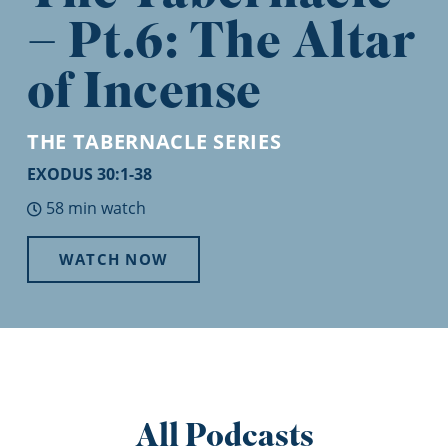
– Pt.6: The Altar
of Incense
THE TABERNACLE
SERIES
EXODUS 30:1-38
58 min watch
WATCH NOW
All Podcasts