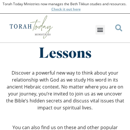
Torah Today Ministries now manages the Beth Tikkun studies and resources.
Check
it out here
Lessons
Discover a powerful new way to think about your
relationship with God as we study His word in its
ancient Hebraic context. No matter where you are on
your journey, you’re invited to join us as we uncover
the Bible’s hidden secrets and discuss vital issues that
impact our spiritual lives.
You can also find us on these and other popular