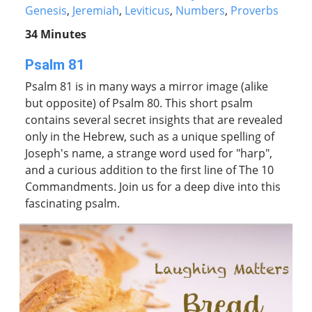
Genesis
,
Jeremiah
,
Leviticus
,
Numbers
,
Proverbs
34 Minutes
Psalm 81
Psalm 81 is in many ways a mirror image (alike
but opposite) of Psalm 80. This short psalm
contains several secret insights that are revealed
only in the Hebrew, such as a unique spelling of
Joseph's name, a strange word used for "harp",
and a curious addition to the first line of The 10
Commandments. Join us for a deep dive into this
fascinating psalm.