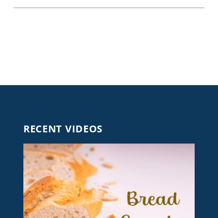
RECENT VIDEOS