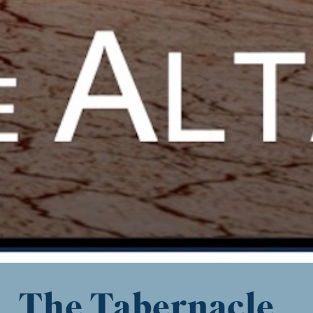
The Tabernacle