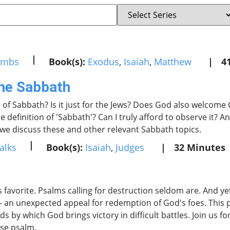
|
umbs
Book(s):
Exodus
,
Isaiah
,
Matthew
|
4
the Sabbath
 of Sabbath? Is it just for the Jews? Does God also welcome
e definition of 'Sabbath'? Can I truly afford to observe it? 
s we discuss these and other relevant Sabbath topics.
|
alks
Book(s):
Isaiah
,
Judges
|
32 Minutes
 favorite. Psalms calling for destruction seldom are. And ye
- an unexpected appeal for redemption of God's foes. This p
s by which God brings victory in difficult battles. Join us fo
nse psalm.