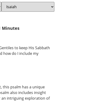
1 Minutes
 Gentiles to keep His Sabbath
And how do I include my
t, this psalm has a unique
salm also includes insight
r an intriguing exploration of