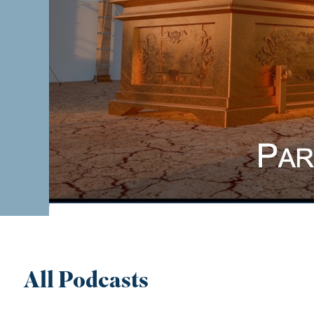
All Podcasts