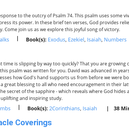
esponse to the outcry of Psalm 74. This psalm uses some vi
press its power. In these brief ten verses, God provides relief
. Come join us as we explore this joyful song of victory.
|
alks
Book(s):
Exodus
,
Ezekiel
,
Isaiah
,
Numbers
at time is slipping by way too quickly? That you are growin
en this psalm was written for you. David was advanced in y
xpresses how God's hand supports us from before we were b
 a great blessing to all who need encouragement in their latt
- the secret of the sapphire - which reveals where God hide
uplifting and inspiring study.
|
umbs
Book(s):
2Corinthians
,
Isaiah
|
38 Mi
acle Coverings