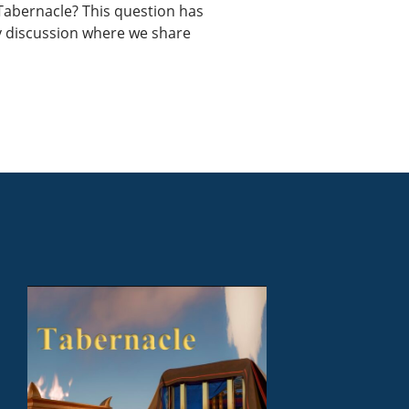
e Tabernacle? This question has
ely discussion where we share