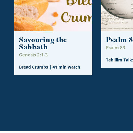
Savouring the
Psalm 8
Sabbath
Psalm 83
Genesis 2:1-3
Tehillim Talk
Bread Crumbs
|
41 min watch