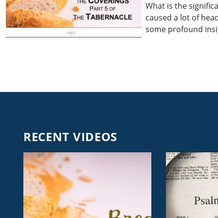
What is the signific
caused a lot of head
some profound insig
RECENT VIDEOS