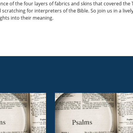
ance of the four layers of fabrics and skins that covered th
 scratching for interpreters of the Bible. So join us in a liv
hts into their meaning.