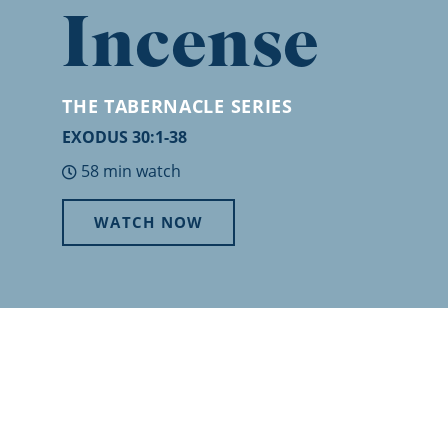
Incense
THE TABERNACLE
SERIES
EXODUS 30:1-38
58 min watch
WATCH NOW