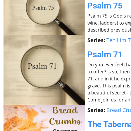
Psalm 75
Psalm 75 is God's r
wine, ladders) to ex
described previously
Series:
Tehillim T
Psalm 71
Do you ever feel th
to offer? Is so, th
71, and in it he e
grave. This psalm is
a beautiful secret 
Come join us for an 
Series:
Bread Cr
The Tabern