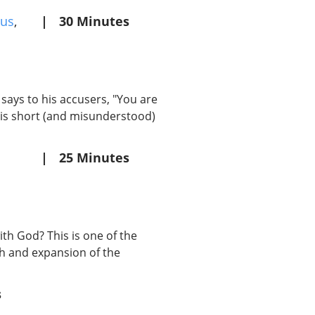
us
,
|
30 Minutes
 says to his accusers, "You are
this short (and misunderstood)
|
25 Minutes
th God? This is one of the
th and expansion of the
s