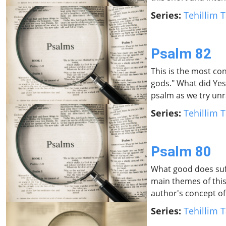
Series:
Tehillim T
Psalm 82
This is the most con
gods." What did Yes
psalm as we try unra
Series:
Tehillim T
Psalm 80
What good does suff
main themes of this
author's concept of
Series:
Tehillim T