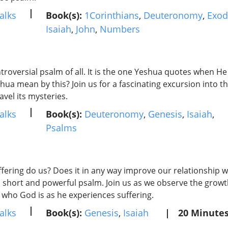
|
alks
Book(s):
1Corinthians
,
Deuteronomy
,
Exod
Isaiah
,
John
,
Numbers
troversial psalm of all. It is the one Yeshua quotes when He
hua mean by this? Join us for a fascinating excursion into 
vel its mysteries.
|
alks
Book(s):
Deuteronomy
,
Genesis
,
Isaiah
,
Psalms
ering do us? Does it in any way improve our relationship wi
 short and powerful psalm. Join us as we observe the grow
 who God is as he experiences suffering.
|
alks
Book(s):
Genesis
,
Isaiah
|
20 Minute