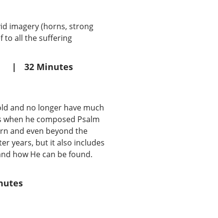
vid imagery (horns, strong
 to all the suffering
|
32 Minutes
g old and no longer have much
ears when he composed Psalm
orn and even beyond the
er years, but it also includes
s and how He can be found.
nutes