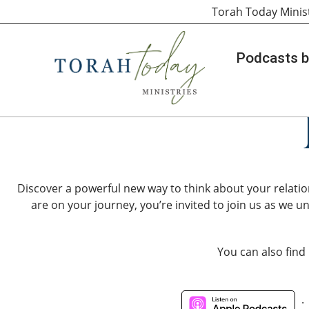
Torah Today Minis
Podcasts b
Discover a powerful new way to think about your relatio
are on your journey, you’re invited to join us as we un
You can also find