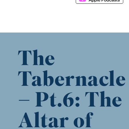
The
Tabernacle
– Pt.6: The
Altar of