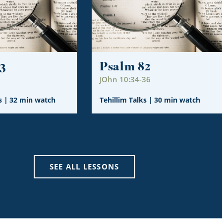
3
Psalm 82
JOhn 10:34-36
s
|
32 min watch
Tehillim Talks
|
30 min watch
SEE ALL LESSONS