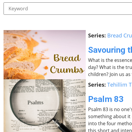
Series:
Bread Cr
Savouring 
What is the essence
day? What is the tru
children? Join us a
Series:
Tehillim T
Psalm 83
Psalm 83 is no one's
something about it 
into the four method
this short and inte