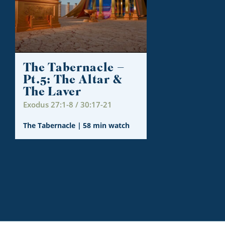
The Tabernacle –
Pt.5: The Altar &
The Laver
Exodus 27:1-8 / 30:17-21
The Tabernacle
|
58 min watch