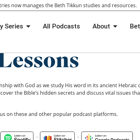
tries now manages the Beth Tikkun studies and resources
y Series
All Podcasts
About
Bet
Lessons
nship with God as we study His word in its ancient Hebraic
cover the Bible’s hidden secrets and discuss vital issues that
 us on these and other popular podcast platforms.
.
.
.