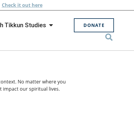
.
Check
it out here
h Tikkun Studies
DONATE
 context. No matter where you
 impact our spiritual lives.