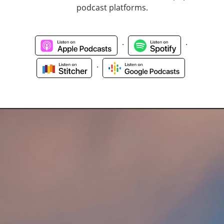
podcast platforms.
.
.
.