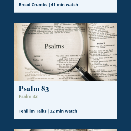
Bread Crumbs
|
41 min watch
Psalm 83
Psalm 83
Tehillim Talks
|
32 min watch