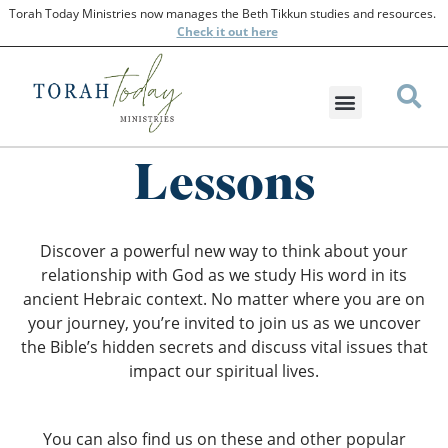
Torah Today Ministries now manages the Beth Tikkun studies and resources.
Check
it out here
Lessons
Discover a powerful new way to think about your
relationship with God as we study His word in its
ancient Hebraic context. No matter where you are on
your journey, you’re invited to join us as we uncover
the Bible’s hidden secrets and discuss vital issues that
impact our spiritual lives.
You can also find us on these and other popular