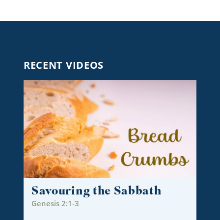
RECENT VIDEOS
Savouring the Sabbath
Genesis 2:1-3