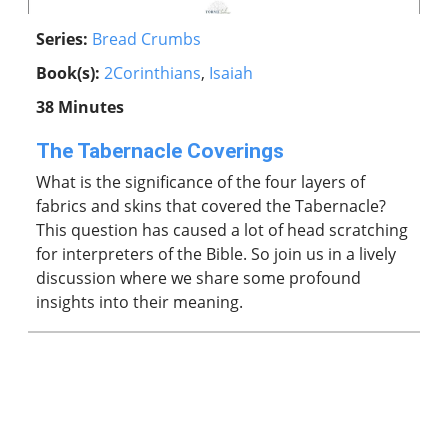
Series:
Bread Crumbs
Book(s):
2Corinthians
,
Isaiah
38 Minutes
The Tabernacle Coverings
What is the significance of the four layers of
fabrics and skins that covered the Tabernacle?
This question has caused a lot of head scratching
for interpreters of the Bible. So join us in a lively
discussion where we share some profound
insights into their meaning.