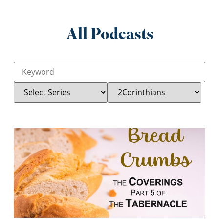
All Podcasts