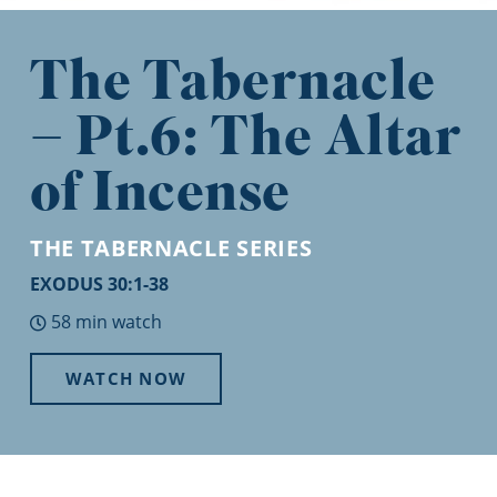
The Tabernacle
– Pt.6: The Altar
of Incense
THE TABERNACLE
SERIES
EXODUS 30:1-38
58 min watch
WATCH NOW