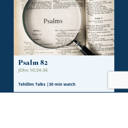
Psalm 82
JOhn 10:34-36
Tehillim Talks
|
30 min watch